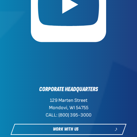
CORPORATE HEADQUARTERS
129 Marten Street
Mondovi, WI 54755
CALL: (800) 395-3000
WORK WITH US