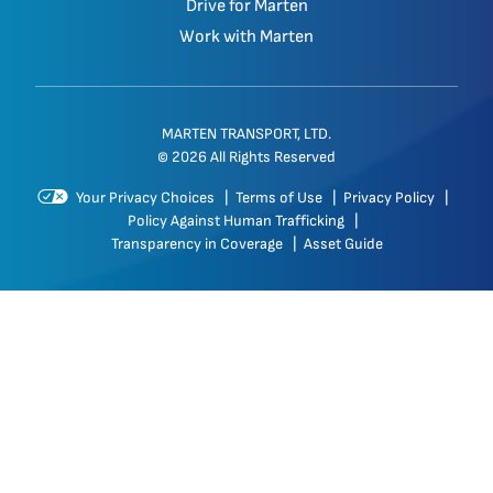
Drive for Marten
Work with Marten
MARTEN TRANSPORT, LTD.
© 2026 All Rights Reserved
Your Privacy Choices
|
Terms of Use
|
Privacy Policy
|
Policy Against Human Trafficking
|
Transparency in Coverage
|
Asset Guide