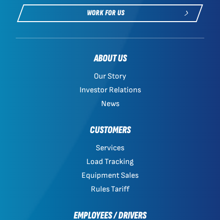
WORK FOR US
ABOUT US
Our Story
Investor Relations
News
CUSTOMERS
Services
Load Tracking
Equipment Sales
Rules Tariff
EMPLOYEES / DRIVERS