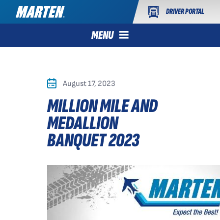
DRIVER PORTAL
MENU
August 17, 2023
MILLION MILE AND
MEDALLION
BANQUET 2023