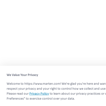
We Value Your Privacy
Welcome to https://www.marten.com! We're glad you're here and wan
respect your privacy and your right to control how we collect and use
Please read our
Privacy Policy
to learn about our privacy practices or
Preferences" to exercise control over your data.