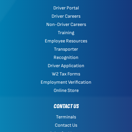
Driver Portal
Driver Careers
Non-Driver Careers
Training
Employee Resources
Transporter
Recognition
Driver Application
W2 Tax Forms
Employment Verification
Online Store
CONTACT US
Terminals
Contact Us