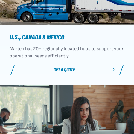
U.S., CANADA & MEXICO
Marten has 20+ regionally located hubs to support your
operational needs efficiently.
GET A QUOTE