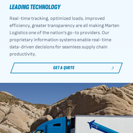
LEADING TECHNOLOGY
Real-time tracking, optimized loads, improved
efficiency, greater transparency are all making Marten
Logistics one of the nation’s go-to providers. Our
proprietary information systems enable real-time
data-driven decisions for seamless supply chain
productivity.
GET A QUOTE