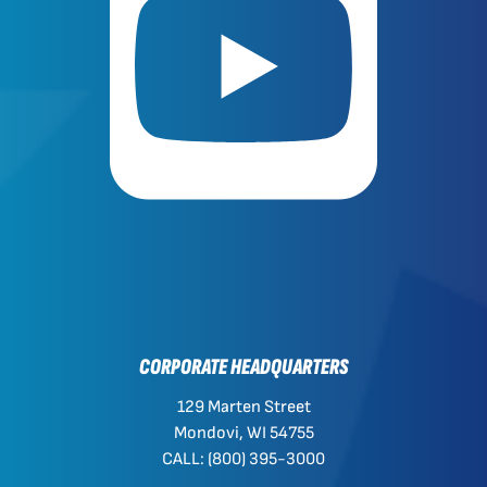
CORPORATE HEADQUARTERS
129 Marten Street
Mondovi, WI 54755
CALL: (800) 395-3000