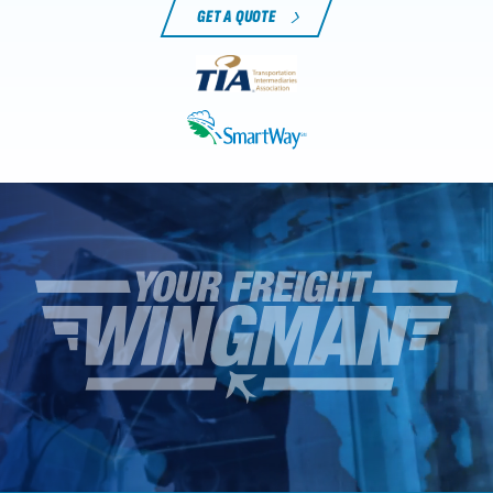
GET A QUOTE