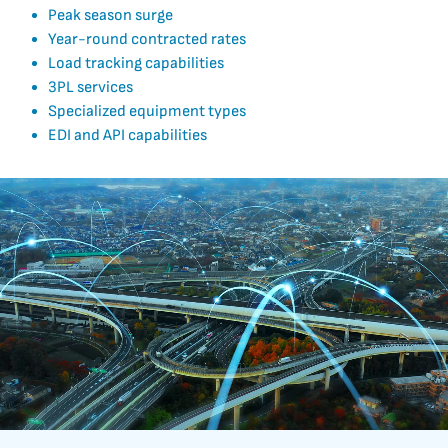
Peak season surge
Year-round contracted rates
Load tracking capabilities
3PL services
Specialized equipment types
EDI and API capabilities