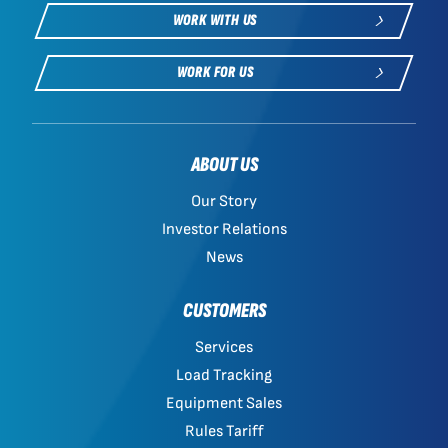
WORK WITH US
WORK FOR US
ABOUT US
Our Story
Investor Relations
News
CUSTOMERS
Services
Load Tracking
Equipment Sales
Rules Tariff