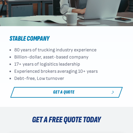
STABLE COMPANY
80 years of trucking industry experience
Billion-dollar, asset-based company
17+ years of logisitics leadership
Experienced brokers averaging 10+ years
Debt-free, Low turnover
GET A QUOTE
GET A FREE QUOTE TODAY