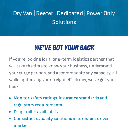
Dry Van | Reefer | Dedicated | Power Only
Solutions
WE’VE GOT YOUR BACK
If you’re looking for a long-term logistics partner that
will take the time to know your business, understand
your surge periods, and accommodate any capacity, all
while optimizing your freight efficiency, we’ve got your
back.
Monitor safety ratings, insurance standards and
regulatory requirements
Drop trailer availability
Consistent capacity solutions in turbulent driver
market