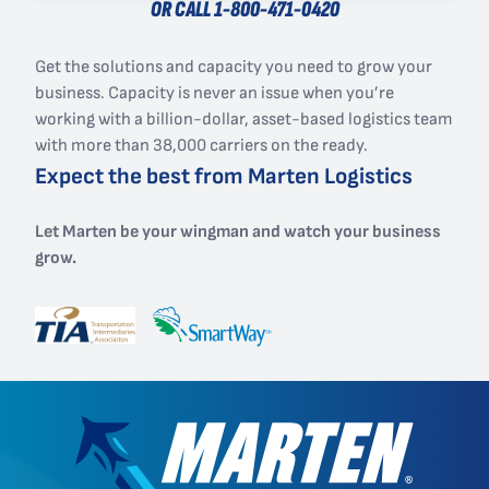
OR CALL
1-800-471-0420
Get the solutions and capacity you need to grow your
business. Capacity is never an issue when you’re
working with a billion-dollar, asset-based logistics team
with more than 38,000 carriers on the ready.
Expect the best from Marten Logistics
Let Marten be your wingman and watch your business
grow.