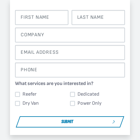
What services are you interested in?
Reefer
Dedicated
Dry Van
Power Only
SUBMIT