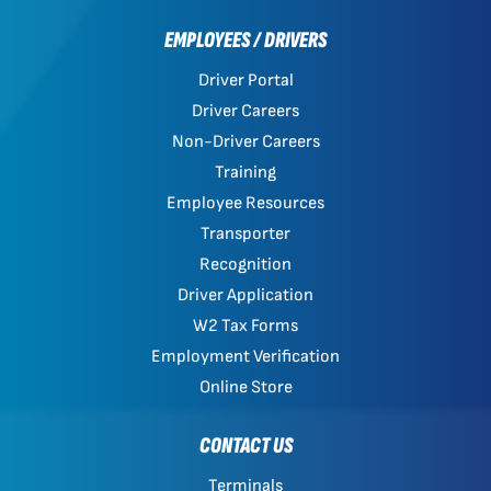
EMPLOYEES / DRIVERS
Driver Portal
Driver Careers
Non-Driver Careers
Training
Employee Resources
Transporter
Recognition
Driver Application
W2 Tax Forms
Employment Verification
Online Store
CONTACT US
Terminals