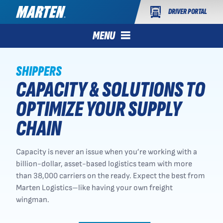
DRIVER PORTAL
MENU
SHIPPERS
CAPACITY & SOLUTIONS TO
OPTIMIZE YOUR SUPPLY
CHAIN
Capacity is never an issue when you’re working with a
billion-dollar, asset-based logistics team with more
than 38,000 carriers on the ready. Expect the best from
Marten Logistics–like having your own freight
wingman.