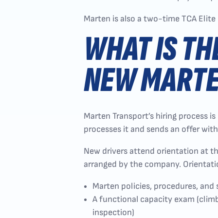
Marten is also a two-time TCA Elite 
WHAT IS TH
NEW MARTE
Marten Transport’s hiring process is
processes it and sends an offer with
New drivers attend orientation at t
arranged by the company. Orientati
Marten policies, procedures, and
A functional capacity exam (climbi
inspection)