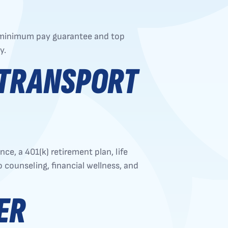
0 minimum pay guarantee and top
y.
 TRANSPORT
e, a 401(k) retirement plan, life
 counseling, financial wellness, and
ER