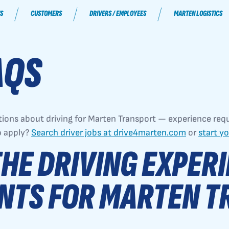
S
CUSTOMERS
DRIVERS / EMPLOYEES
MARTEN LOGISTICS
AQS
ons about driving for Marten Transport — experience req
o apply?
Search driver jobs at drive4marten.com
or
start y
HE DRIVING EXPER
NTS FOR MARTEN T