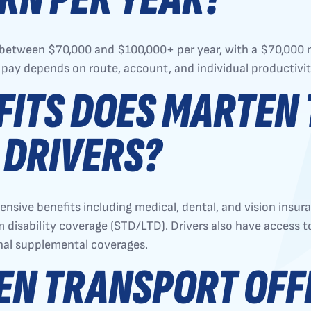
n between $70,000 and $100,000+ per year, with a $70,00
 pay depends on route, account, and individual productivit
FITS DOES MARTEN
 DRIVERS?
ive benefits including medical, dental, and vision insuranc
disability coverage (STD/LTD). Drivers also have access to
onal supplemental coverages.
EN TRANSPORT OFF