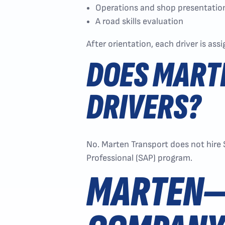
Operations and shop presentatio
A road skills evaluation
After orientation, each driver is ass
DOES MART
DRIVERS?
No. Marten Transport does not hire
Professional (SAP) program.
MARTEN—