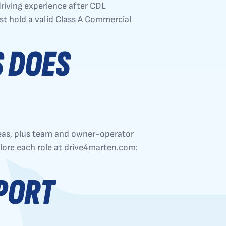
riving experience after CDL
ust hold a valid Class A Commercial
S DOES
reas, plus team and owner-operator
plore each role at drive4marten.com:
PORT