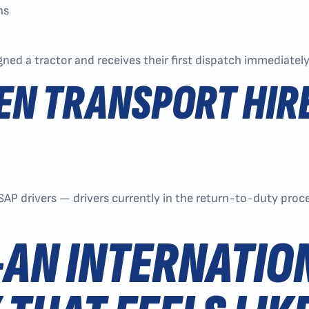
ns
igned a tractor and receives their first dispatch immediatel
EN TRANSPORT HIR
 SAP drivers — drivers currently in the return-to-duty pr
AN INTERNATIO