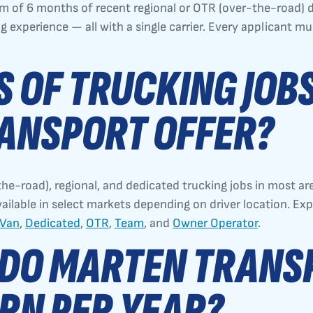
m of 6 months of recent regional or OTR (over-the-road) d
ng experience — all with a single carrier. Every applicant m
 OF TRUCKING JOB
ANSPORT OFFER?
he-road), regional, and dedicated trucking jobs in most a
vailable in select markets depending on driver location. Ex
 Van
,
Dedicated
,
OTR
,
Team
, and
Owner Operator
.
DO MARTEN TRANS
RN PER YEAR?