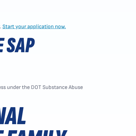
y.
Start your application now.
E SAP
ocess under the DOT Substance Abuse
NAL