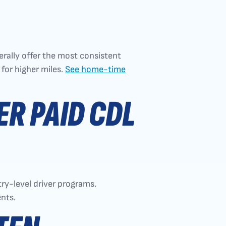
rally offer the most consistent
for higher miles.
See home-time
R PAID CDL
try-level driver programs.
nts.