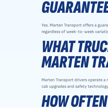
GUARANTEE
Yes. Marten Transport offers a gua
regardless of week-to-week variati
WHAT TRUC
MARTEN TR
Marten Transport drivers operate a 
cab upgrades and safety technology
HOW OFTEN