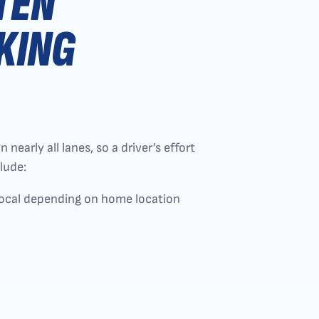
TEN
KING
early all lanes, so a driver’s effort
lude:
local depending on home location