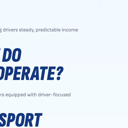
 drivers steady, predictable income
 DO
OPERATE?
tors equipped with driver-focused
NSPORT