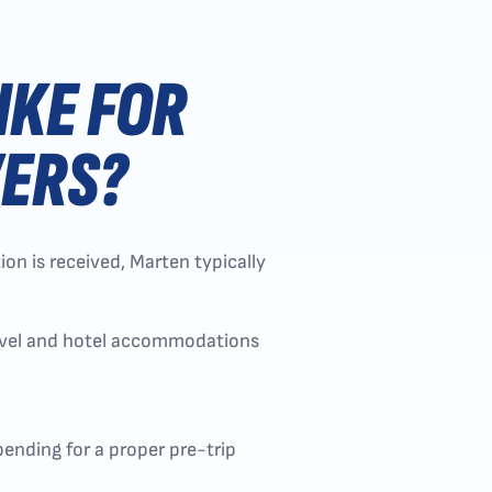
IKE FOR
VERS?
on is received, Marten typically
ravel and hotel accommodations
bending for a proper pre-trip