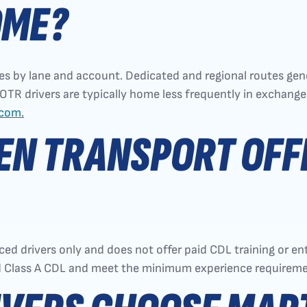
OME?
s by lane and account. Dedicated and regional routes gene
R drivers are typically home less frequently in exchange 
.com.
N TRANSPORT OFFE
ed drivers only and does not offer paid CDL training or en
id Class A CDL and meet the minimum experience requireme