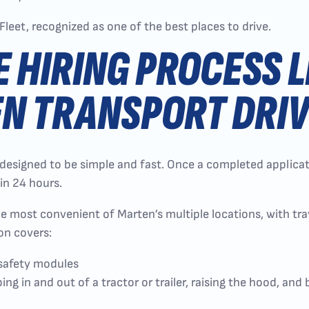
Fleet, recognized as one of the best places to drive.
E HIRING PROCESS L
N TRANSPORT DRI
 designed to be simple and fast. Once a completed applicati
in 24 hours.
he most convenient of Marten’s multiple locations, with t
on covers:
 safety modules
ng in and out of a tractor or trailer, raising the hood, and 