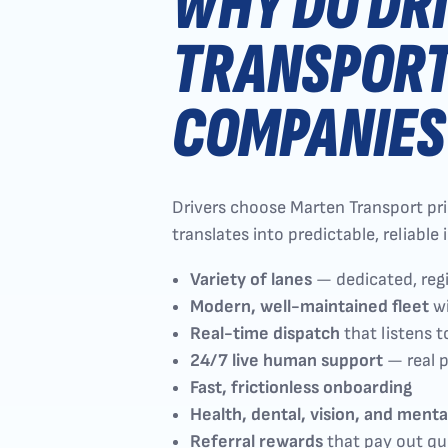
WHY DO DR
TRANSPORT
COMPANIES
Drivers choose Marten Transport prima
translates into predictable, reliabl
Variety of lanes
— dedicated, reg
Modern, well-maintained fleet
wi
Real-time dispatch
that listens t
24/7 live human support
— real p
Fast, frictionless onboarding
Health, dental, vision, and menta
Referral rewards
that pay out qu