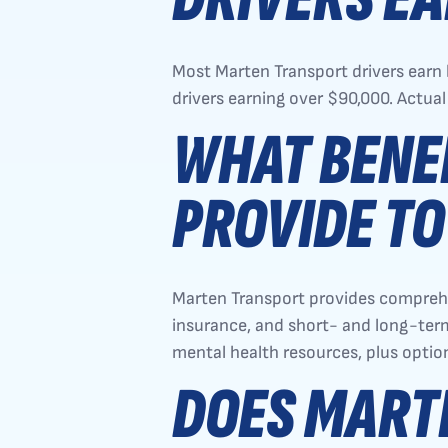
Most Marten Transport drivers ear
drivers earning over $90,000. Actual
WHAT BENE
PROVIDE TO
Marten Transport provides comprehens
insurance, and short- and long-term 
mental health resources, plus opti
DOES MART