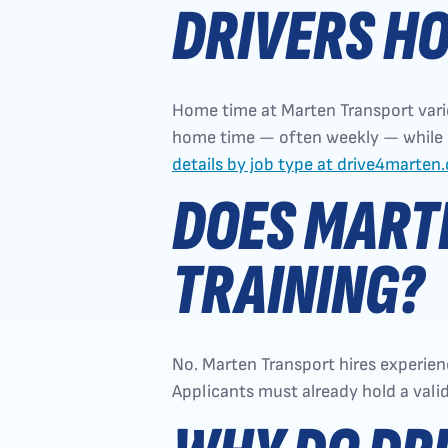
DRIVERS H
Home time at Marten Transport varie
home time — often weekly — while OT
details by job type at drive4marten
DOES MARTE
TRAINING?
No. Marten Transport hires experienc
Applicants must already hold a val