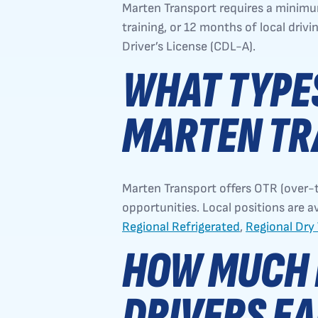
Marten Transport requires a minimu
training, or 12 months of local drivi
Driver’s License (CDL-A).
WHAT TYPES
MARTEN TR
Marten Transport offers OTR (over-t
opportunities. Local positions are a
Regional Refrigerated
,
Regional Dry
HOW MUCH 
DRIVERS EA