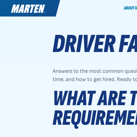
ABOUT U
DRIVER F
Answers to the most common questi
time, and how to get hired. Ready t
WHAT ARE T
REQUIREME