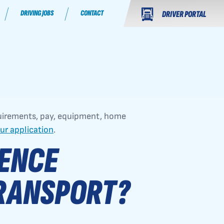
DRIVING JOBS
CONTACT
DRIVER PORTAL
uirements, pay, equipment, home
our application
.
IENCE
RANSPORT?