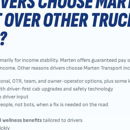
IVERS CHOOSE MAR
 OVER OTHER TRUC
?
rily for income stability. Marten offers guaranteed pay on n
e income. Other reasons drivers choose Marten Transport inc
ional, OTR, team, and owner-operator options, plus some 
th driver-first cab upgrades and safety technology
o driver input
eople, not bots, when a fix is needed on the road
l wellness benefits
tailored to drivers
ickly