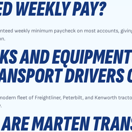
D WEEKLY PAY?
ranteed weekly minimum paycheck on most accounts, giving
on.
KS AND EQUIPMENT
ANSPORT DRIVERS 
modern fleet of Freightliner, Peterbilt, and Kenworth trac
.
 ARE MARTEN TRA