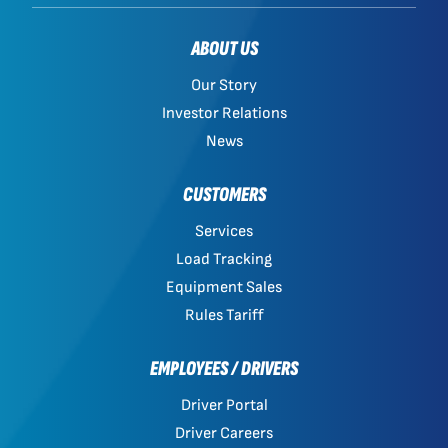
ABOUT US
Our Story
Investor Relations
News
CUSTOMERS
Services
Load Tracking
Equipment Sales
Rules Tariff
EMPLOYEES / DRIVERS
Driver Portal
Driver Careers