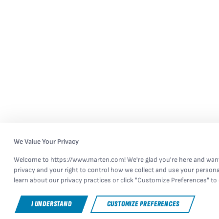
We Value Your Privacy
Welcome to https://www.marten.com! We're glad you're here and want
privacy and your right to control how we collect and use your persona
learn about our privacy practices or click "Customize Preferences" to 
I UNDERSTAND
CUSTOMIZE PREFERENCES