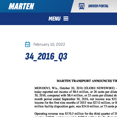
DRIVER PORTAL
MENU
February 10, 2022
34_2016_Q3