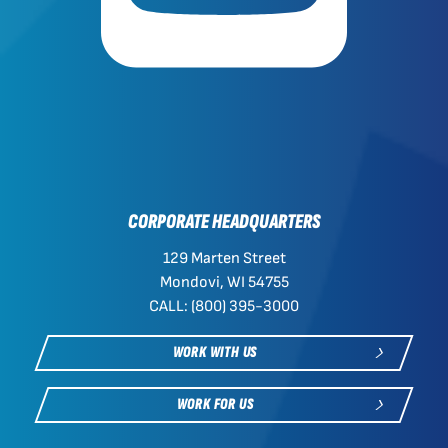
CORPORATE HEADQUARTERS
129 Marten Street
Mondovi, WI 54755
CALL: (800) 395-3000
WORK WITH US
WORK FOR US