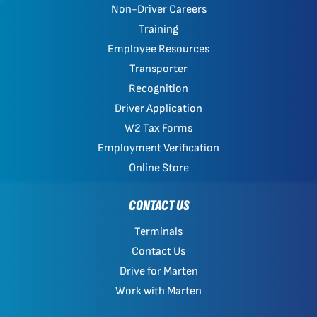
Non-Driver Careers
Training
Employee Resources
Transporter
Recognition
Driver Application
W2 Tax Forms
Employment Verification
Online Store
CONTACT US
Terminals
Contact Us
Drive for Marten
Work with Marten