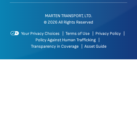
MARTEN TRANSPORT, LTD.
© 2026 All Rights Reserved
Your Privacy Choices
|
Terms of Use
|
Privacy Policy
|
Policy Against Human Trafficking
|
Transparency in Coverage
|
Asset Guide