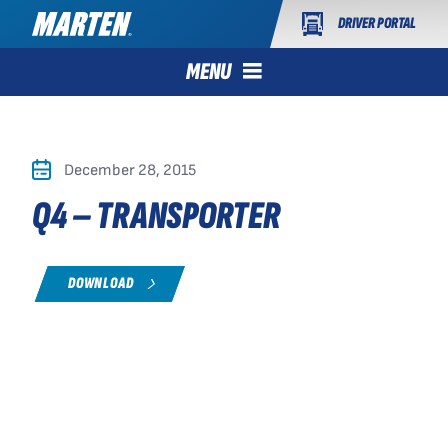
DRIVER PORTAL
MENU
December 28, 2015
Q4 – TRANSPORTER
DOWNLOAD