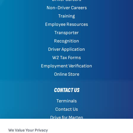
Non-Driver Careers
Training
Employee Resources
Transporter
Recognition
Driver Application
W2 Tax Forms
Employment Verification
Online Store
CONTACT US
Terminals
Contact Us
Drive for Marten
Work with Marten
We Value Your Privacy