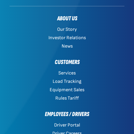
ABOUT US
Our Story
Investor Relations
News
CUSTOMERS
Services
Load Tracking
Equipment Sales
Rules Tariff
EMPLOYEES / DRIVERS
Driver Portal
Driver Careers