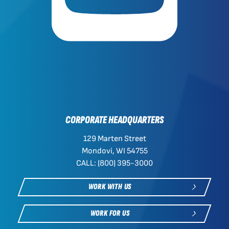
CORPORATE HEADQUARTERS
129 Marten Street
Mondovi, WI 54755
CALL: (800) 395-3000
WORK WITH US
WORK FOR US