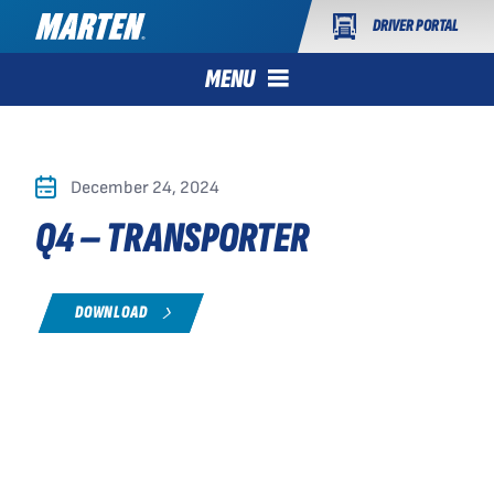
DRIVER PORTAL
MENU
December 24, 2024
Q4 – TRANSPORTER
DOWNLOAD