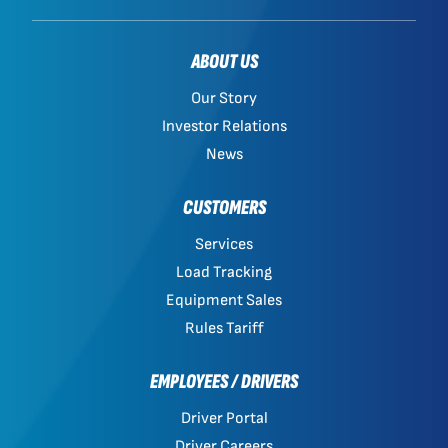
ABOUT US
Our Story
Investor Relations
News
CUSTOMERS
Services
Load Tracking
Equipment Sales
Rules Tariff
EMPLOYEES / DRIVERS
Driver Portal
Driver Careers