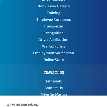
Non-Driver Careers
Training
Employee Resources
Transporter
Recognition
Driver Application
W2 Tax Forms
Employment Verification
Online Store
CONTACT US
Terminals
Contact Us
Drive for Marten
Work with Marten
We Value Your Privacy