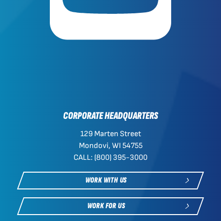
CORPORATE HEADQUARTERS
129 Marten Street
Mondovi, WI 54755
CALL: (800) 395-3000
WORK WITH US
WORK FOR US