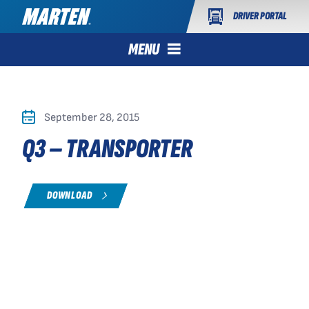
DRIVER PORTAL
MENU
September 28, 2015
Q3 – TRANSPORTER
DOWNLOAD