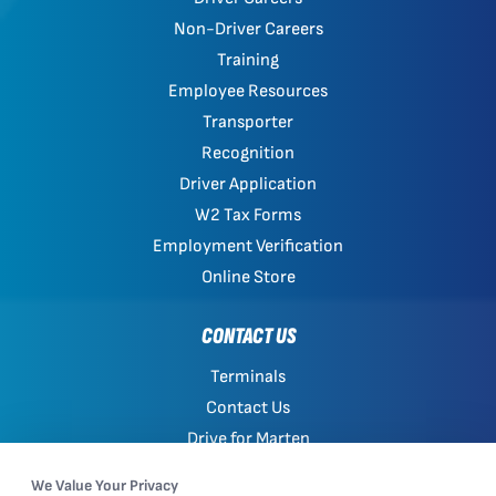
Non-Driver Careers
Training
Employee Resources
Transporter
Recognition
Driver Application
W2 Tax Forms
Employment Verification
Online Store
CONTACT US
Terminals
Contact Us
Drive for Marten
Work with Marten
We Value Your Privacy