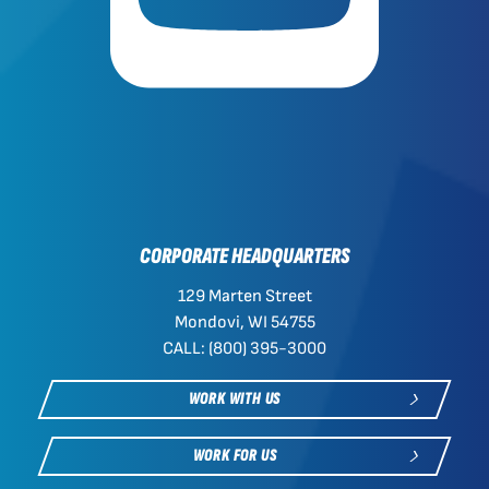
CORPORATE HEADQUARTERS
129 Marten Street
Mondovi, WI 54755
CALL: (800) 395-3000
WORK WITH US
WORK FOR US