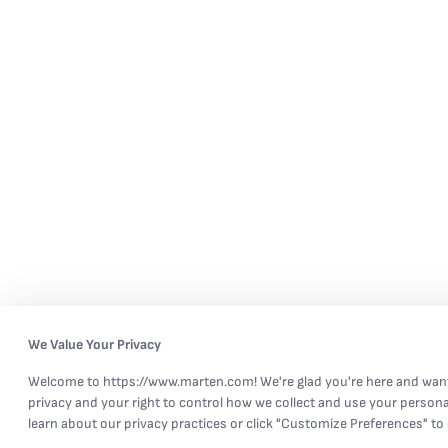
We Value Your Privacy
Welcome to https://www.marten.com! We're glad you're here and want
privacy and your right to control how we collect and use your persona
learn about our privacy practices or click "Customize Preferences" to 