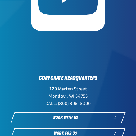
CORPORATE HEADQUARTERS
129 Marten Street
Mondovi, WI 54755
CALL: (800) 395-3000
WORK WITH US
WORK FOR US