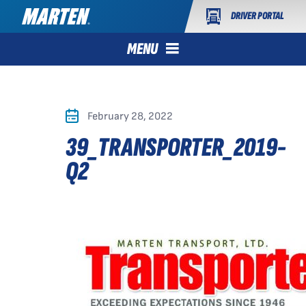
DRIVER PORTAL
MENU
February 28, 2022
39_TRANSPORTER_2019-
Q2