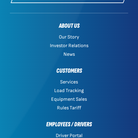
ABOUT US
Our Story
Investor Relations
News
CUSTOMERS
Services
Load Tracking
Equipment Sales
Rules Tariff
EMPLOYEES / DRIVERS
Driver Portal