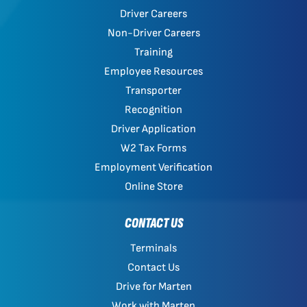
Driver Careers
Non-Driver Careers
Training
Employee Resources
Transporter
Recognition
Driver Application
W2 Tax Forms
Employment Verification
Online Store
CONTACT US
Terminals
Contact Us
Drive for Marten
Work with Marten