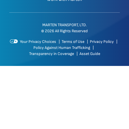
MARTEN TRANSPORT, LTD.
© 2026 All Rights Reserved
Your Privacy Choices
|
Terms of Use
|
Privacy Policy
|
Policy Against Human Trafficking
|
Transparency in Coverage
|
Asset Guide