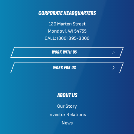
CORPORATE HEADQUARTERS
129 Marten Street
Mondovi, WI 54755
CALL: (800) 395-3000
WORK WITH US
WORK FOR US
ABOUT US
Our Story
Investor Relations
News