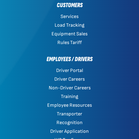
CUSTOMERS
Services
Load Tracking
Equipment Sales
Rules Tariff
EMPLOYEES / DRIVERS
Driver Portal
Driver Careers
Non-Driver Careers
Training
Employee Resources
Transporter
Recognition
Driver Application