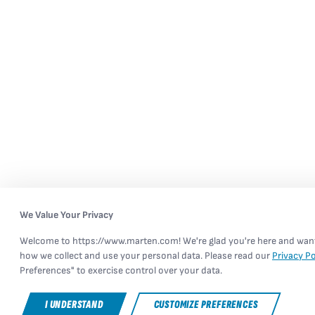
We Value Your Privacy
Welcome to https://www.marten.com! We're glad you're here and want 
how we collect and use your personal data. Please read our
Privacy Po
Preferences" to exercise control over your data.
I UNDERSTAND
CUSTOMIZE PREFERENCES