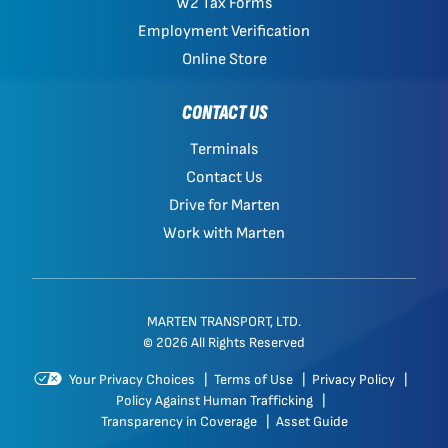
W2 Tax Forms
Employment Verification
Online Store
CONTACT US
Terminals
Contact Us
Drive for Marten
Work with Marten
MARTEN TRANSPORT, LTD.
© 2026 All Rights Reserved
Your Privacy Choices
|
Terms of Use
|
Privacy Policy
|
Policy Against Human Trafficking
|
Transparency in Coverage
|
Asset Guide