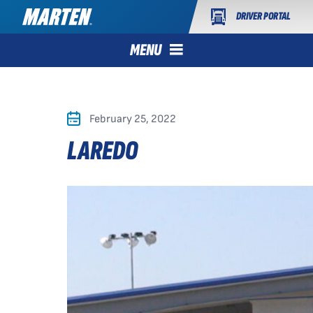
DRIVER PORTAL
MENU
February 25, 2022
LAREDO