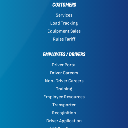
CUSTOMERS
Services
Load Tracking
Equipment Sales
Rules Tariff
EMPLOYEES / DRIVERS
Driver Portal
Driver Careers
Non-Driver Careers
Training
Employee Resources
Transporter
Recognition
Driver Application