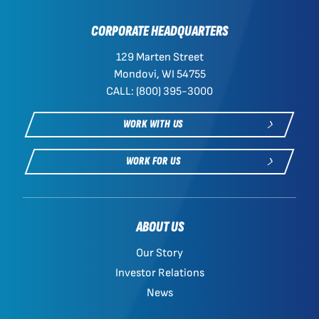
CORPORATE HEADQUARTERS
129 Marten Street
Mondovi, WI 54755
CALL: (800) 395-3000
WORK WITH US
WORK FOR US
ABOUT US
Our Story
Investor Relations
News