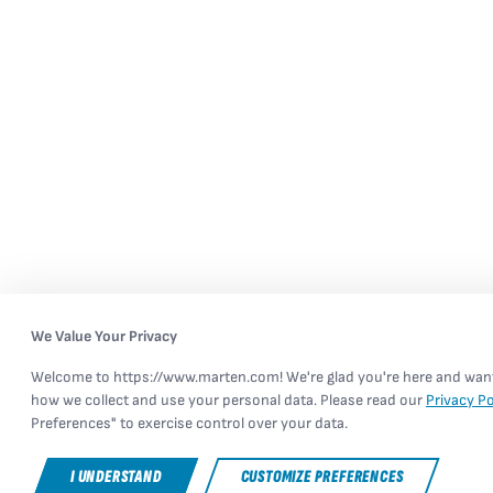
We Value Your Privacy
Welcome to https://www.marten.com! We're glad you're here and want 
how we collect and use your personal data. Please read our
Privacy Po
Preferences" to exercise control over your data.
I UNDERSTAND
CUSTOMIZE PREFERENCES