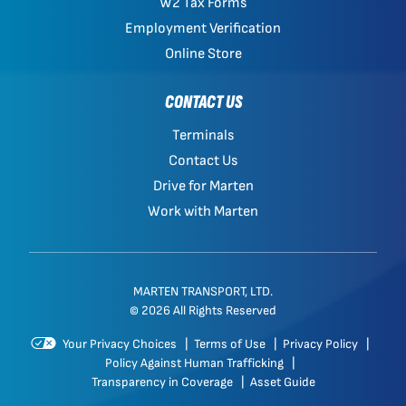
W2 Tax Forms
Employment Verification
Online Store
CONTACT US
Terminals
Contact Us
Drive for Marten
Work with Marten
MARTEN TRANSPORT, LTD.
© 2026 All Rights Reserved
Your Privacy Choices
|
Terms of Use
|
Privacy Policy
|
Policy Against Human Trafficking
|
Transparency in Coverage
|
Asset Guide