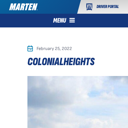
DRIVER PORTAL
MENU
February 25, 2022
COLONIALHEIGHTS