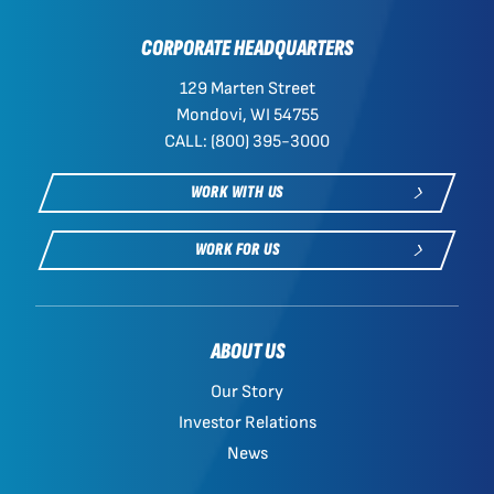
CORPORATE HEADQUARTERS
129 Marten Street
Mondovi, WI 54755
CALL: (800) 395-3000
WORK WITH US
WORK FOR US
ABOUT US
Our Story
Investor Relations
News