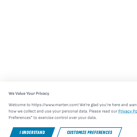
We Value Your Privacy
Welcome to https://www.marten.com! We're glad you're here and want 
how we collect and use your personal data. Please read our
Privacy Po
Preferences" to exercise control over your data.
I UNDERSTAND
CUSTOMIZE PREFERENCES