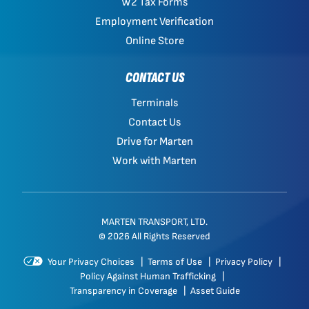
W2 Tax Forms
Employment Verification
Online Store
CONTACT US
Terminals
Contact Us
Drive for Marten
Work with Marten
MARTEN TRANSPORT, LTD.
© 2026 All Rights Reserved
Your Privacy Choices
|
Terms of Use
|
Privacy Policy
|
Policy Against Human Trafficking
|
Transparency in Coverage
|
Asset Guide