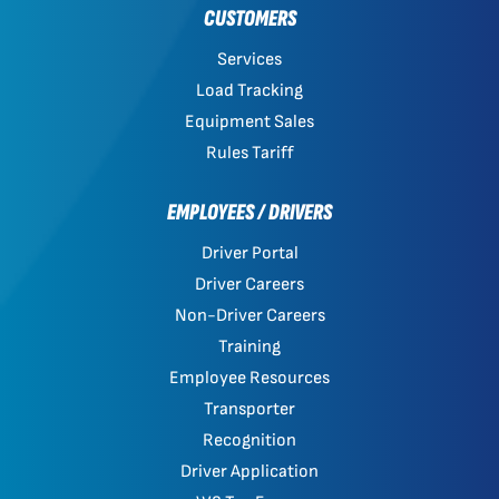
CUSTOMERS
Services
Load Tracking
Equipment Sales
Rules Tariff
EMPLOYEES / DRIVERS
Driver Portal
Driver Careers
Non-Driver Careers
Training
Employee Resources
Transporter
Recognition
Driver Application