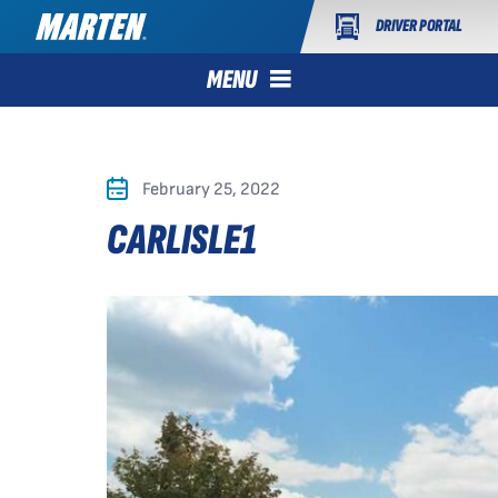
DRIVER PORTAL
MENU
February 25, 2022
CARLISLE1