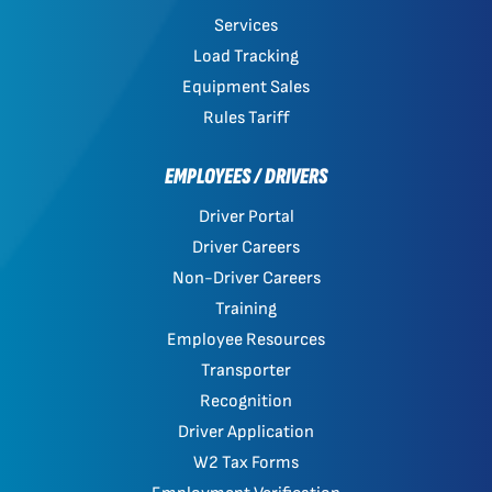
Services
Load Tracking
Equipment Sales
Rules Tariff
EMPLOYEES / DRIVERS
Driver Portal
Driver Careers
Non-Driver Careers
Training
Employee Resources
Transporter
Recognition
Driver Application
W2 Tax Forms