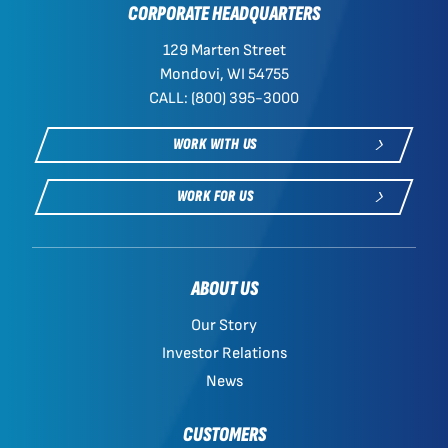
CORPORATE HEADQUARTERS
129 Marten Street
Mondovi, WI 54755
CALL: (800) 395-3000
WORK WITH US
WORK FOR US
ABOUT US
Our Story
Investor Relations
News
CUSTOMERS