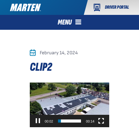
DRIVER PORTAL
MENU
February 14, 2024
CLIP2
Video
Player
00:02
00:14