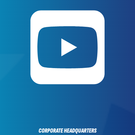
CORPORATE HEADQUARTERS