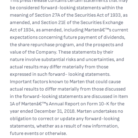
This press release contains certain statements that may
be considered forward-looking statements within the
meaning of Section 27A of the Securities Act of 1933, as
amended, and Section 21E of the Securities Exchange
Act of 1934, as amended, including Martenâ€™s current
expectations concerning future payment of dividends,
the share repurchase program, and the prospects and
value of the Company. These statements by their
nature involve substantial risks and uncertainties, and
actual results may differ materially from those
expressed in such forward- looking statements.
Important factors known to Marten that could cause
actual results to differ materially from those discussed
in the forward-looking statements are discussed in Item
1A of Martenâ€™s Annual Report on Form 10-K for the
year ended December 31, 2018. Marten undertakes no
obligation to correct or update any forward-looking
statements, whether as a result of new information,
future events or otherwise.