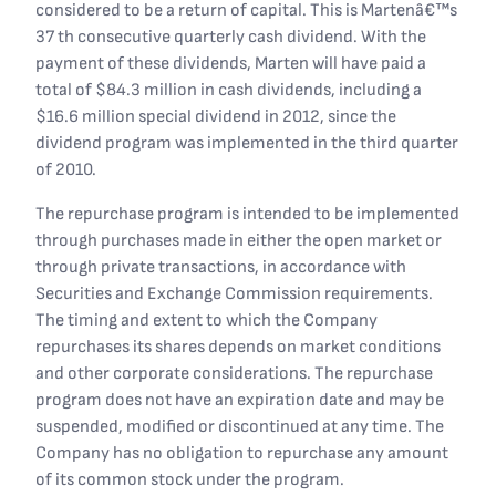
considered to be a return of capital. This is Martenâ€™s
37 th consecutive quarterly cash dividend. With the
payment of these dividends, Marten will have paid a
total of $84.3 million in cash dividends, including a
$16.6 million special dividend in 2012, since the
dividend program was implemented in the third quarter
of 2010.
The repurchase program is intended to be implemented
through purchases made in either the open market or
through private transactions, in accordance with
Securities and Exchange Commission requirements.
The timing and extent to which the Company
repurchases its shares depends on market conditions
and other corporate considerations. The repurchase
program does not have an expiration date and may be
suspended, modified or discontinued at any time. The
Company has no obligation to repurchase any amount
of its common stock under the program.