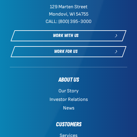
129 Marten Street
Mondovi, WI 54755
CALL: (800) 395-3000
WORK WITH US
WORK FOR US
ABOUT US
Our Story
Investor Relations
News
CUSTOMERS
Services