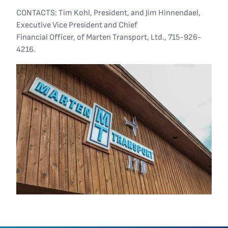
CONTACTS: Tim Kohl, President, and Jim Hinnendael,
Executive Vice President and Chief
Financial Officer, of Marten Transport, Ltd., 715-926-
4216.