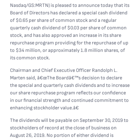
Nasdaq/GS:MRTN) is pleased to announce today that its
Board of Directors has declared a special cash dividend
of $0.65 per share of common stock and a regular
quarterly cash dividend of $0.03 per share of common
stock, and has also approved an increase in its share
repurchase program providing for the repurchase of up
to $34 million, or approximately 1.8 million shares, of
its common stock.
Chairman and Chief Executive Officer Randolph L.
Marten said, â€œThe Boardâ€™s decision to declare
the special and quarterly cash dividends and to increase
our share repurchase program reflects our confidence
in our financial strength and continued commitment to
enhancing stockholder value.â€
The dividends will be payable on September 30, 2019 to
stockholders of record at the close of business on
August 26, 2019. No portion of either dividend is