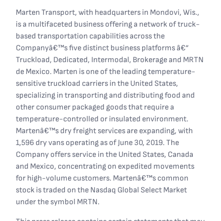
Marten Transport, with headquarters in Mondovi, Wis.,
is a multifaceted business offering a network of truck-
based transportation capabilities across the
Companyâ€™s five distinct business platforms â€“
Truckload, Dedicated, Intermodal, Brokerage and MRTN
de Mexico. Marten is one of the leading temperature-
sensitive truckload carriers in the United States,
specializing in transporting and distributing food and
other consumer packaged goods that require a
temperature-controlled or insulated environment.
Martenâ€™s dry freight services are expanding, with
1,596 dry vans operating as of June 30, 2019. The
Company offers service in the United States, Canada
and Mexico, concentrating on expedited movements
for high-volume customers. Martenâ€™s common
stock is traded on the Nasdaq Global Select Market
under the symbol MRTN.