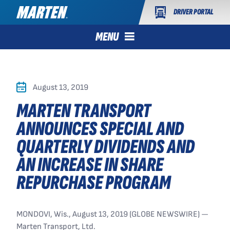
DRIVER PORTAL
MENU
August 13, 2019
MARTEN TRANSPORT
ANNOUNCES SPECIAL AND
QUARTERLY DIVIDENDS AND
AN INCREASE IN SHARE
REPURCHASE PROGRAM
MONDOVI, Wis., August 13, 2019 (GLOBE NEWSWIRE) —
Marten Transport, Ltd.