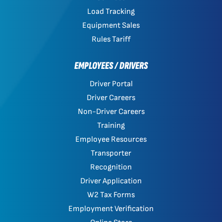
Load Tracking
Equipment Sales
Rules Tariff
EMPLOYEES / DRIVERS
Driver Portal
Driver Careers
Non-Driver Careers
Training
Employee Resources
Transporter
Recognition
Driver Application
W2 Tax Forms
Employment Verification