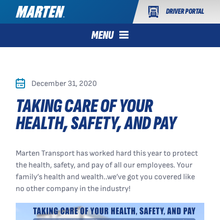
DRIVER PORTAL
MENU
December 31, 2020
TAKING CARE OF YOUR
HEALTH, SAFETY, AND PAY
Marten Transport has worked hard this year to protect
the health, safety, and pay of all our employees. Your
family’s health and wealth..we’ve got you covered like
no other company in the industry!