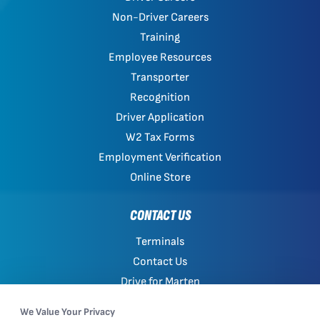
Non-Driver Careers
Training
Employee Resources
Transporter
Recognition
Driver Application
W2 Tax Forms
Employment Verification
Online Store
CONTACT US
Terminals
Contact Us
Drive for Marten
Work with Marten
We Value Your Privacy