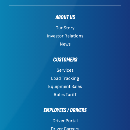
ABOUT US
Our Story
Investor Relations
News
CUSTOMERS
Services
Load Tracking
Equipment Sales
Rules Tariff
EMPLOYEES / DRIVERS
Driver Portal
Driver Careers