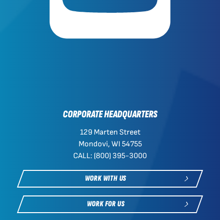
CORPORATE HEADQUARTERS
129 Marten Street
Mondovi, WI 54755
CALL: (800) 395-3000
WORK WITH US
WORK FOR US