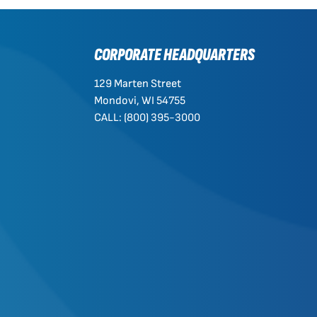
CORPORATE HEADQUARTERS
129 Marten Street
Mondovi, WI 54755
CALL: (800) 395-3000