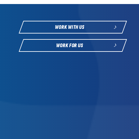
WORK WITH US
WORK FOR US