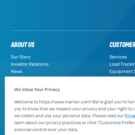
ABOUT US
CUSTOME
Our Story
Services
Investor Relations
Load Tracki
News
Equipment 
Rules Tariff
We Value Your Privacy
Welcome to https://www.marten.com! We're glad you're he
you to know that we respect your privacy and your right to 
we collect and use your personal data. Please read our
Priv
learn about our privacy practices or click "Customize Prefe
exercise control over your data.