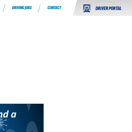
DRIVING JOBS
CONTACT
DRIVER PORTAL