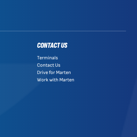
CONTACT US
Terminals
Contact Us
Drive for Marten
Work with Marten