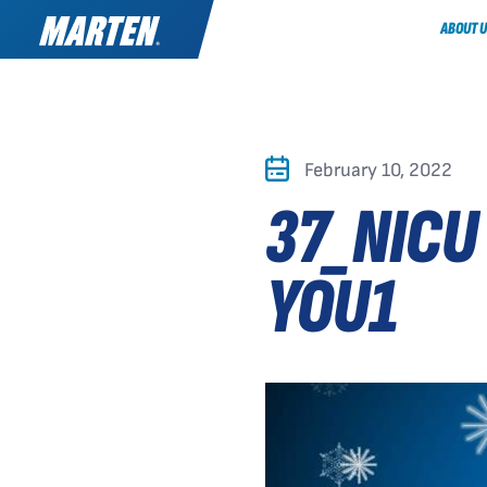
ABOUT U
February 10, 2022
37_NICU
YOU1