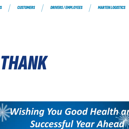
S
CUSTOMERS
DRIVERS / EMPLOYEES
MARTEN LOGISTICS
 THANK