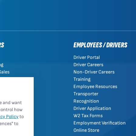
RS
EMPLOYEES / DRIVERS
Driver Portal
ng
Driver Careers
Sales
Non-Driver Careers
Training
Employee Resources
Transporter
Recognition
re and want
Driver Application
control how
W2 Tax Forms
acy Policy
to
Employment Verification
rences" to
Online Store