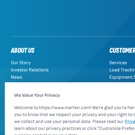
ABOUT US
CUSTOME
Our Story
Services
Investor Relations
Load Tracki
News
Equipment 
Rules Tariff
We Value Your Privacy
Welcome to https://www.marten.com! We're glad you're he
you to know that we respect your privacy and your right to 
we collect and use your personal data. Please read our
Priv
learn about our privacy practices or click "Customize Prefe