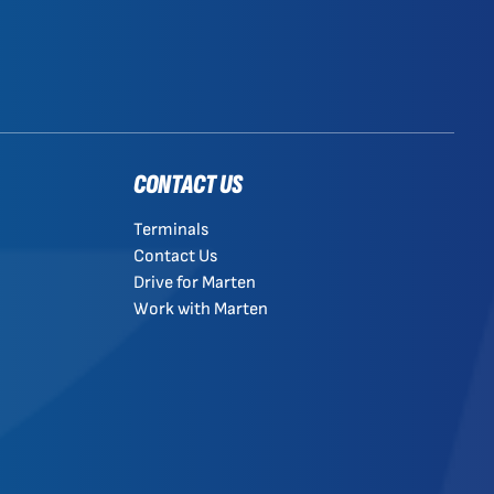
CONTACT US
Terminals
Contact Us
Drive for Marten
Work with Marten