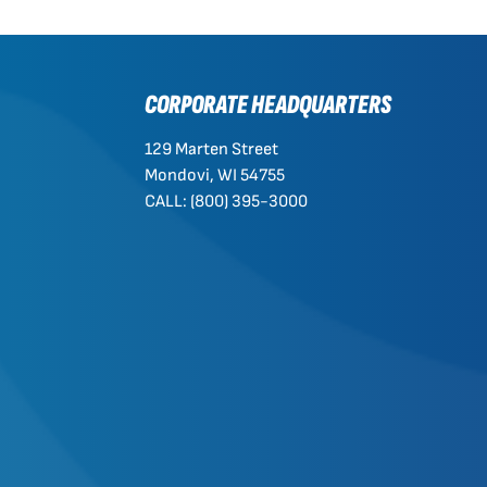
CORPORATE HEADQUARTERS
129 Marten Street
Mondovi, WI 54755
CALL: (800) 395-3000