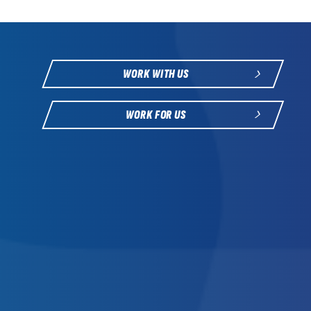
WORK WITH US
WORK FOR US