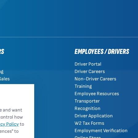
RS
EMPLOYEES / DRIVERS
Driver Portal
ng
Driver Careers
Sales
Non-Driver Careers
Training
Employee Resources
Transporter
Recognition
re and want
Driver Application
control how
W2 Tax Forms
acy Policy
to
Employment Verification
rences" to