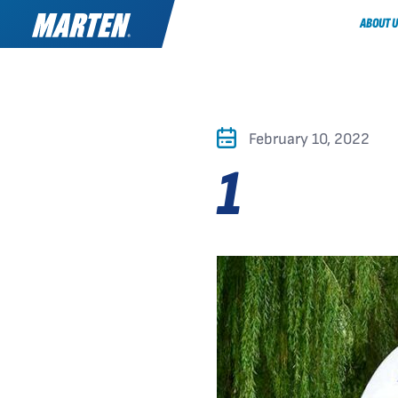
ABOUT U
February 10, 2022
1