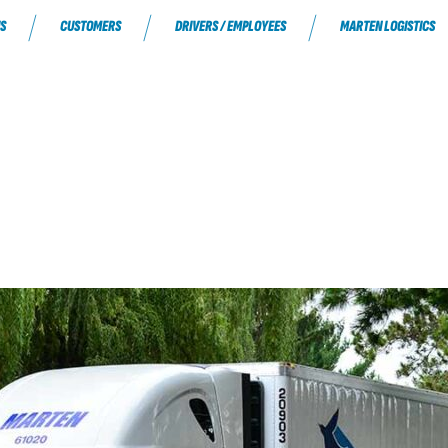
S
CUSTOMERS
DRIVERS / EMPLOYEES
MARTEN LOGISTICS