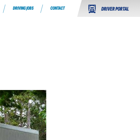
DRIVING JOBS
CONTACT
DRIVER PORTAL