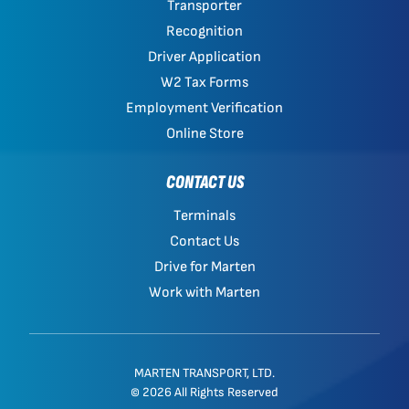
Transporter
Recognition
Driver Application
W2 Tax Forms
Employment Verification
Online Store
CONTACT US
Terminals
Contact Us
Drive for Marten
Work with Marten
MARTEN TRANSPORT, LTD.
© 2026 All Rights Reserved