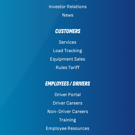
Investor Relations
News
CUSTOMERS
Services
Load Tracking
Equipment Sales
Rules Tariff
EMPLOYEES / DRIVERS
Driver Portal
Driver Careers
Non-Driver Careers
Training
Employee Resources