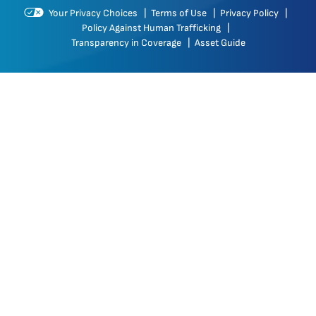
Your Privacy Choices
|
Terms of Use
|
Privacy Policy
|
Policy Against Human Trafficking
|
Transparency in Coverage
|
Asset Guide