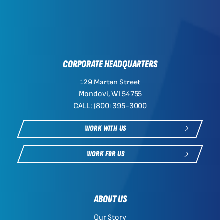
CORPORATE HEADQUARTERS
129 Marten Street
Mondovi, WI 54755
CALL: (800) 395-3000
WORK WITH US
WORK FOR US
ABOUT US
Our Story