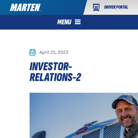
DRIVER PORTAL
MENU
April 25, 2022
INVESTOR-
RELATIONS-2