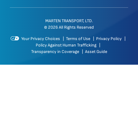
MARTEN TRANSPORT, LTD.
© 2026 All Rights Reserved
Your Privacy Choices
|
Terms of Use
|
Privacy Policy
|
Policy Against Human Trafficking
|
Transparency in Coverage
|
Asset Guide