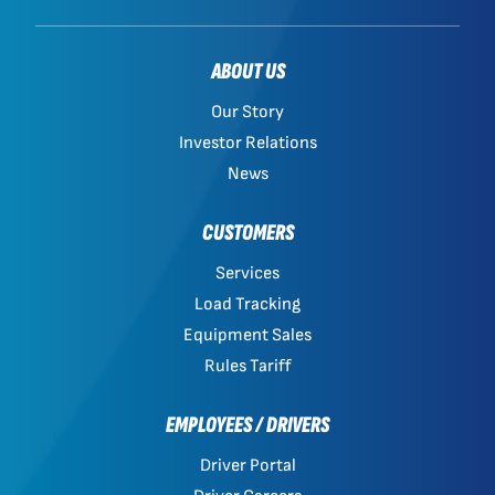
ABOUT US
Our Story
Investor Relations
News
CUSTOMERS
Services
Load Tracking
Equipment Sales
Rules Tariff
EMPLOYEES / DRIVERS
Driver Portal