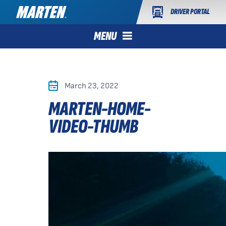
DRIVER PORTAL
MENU
March 23, 2022
MARTEN-HOME-
VIDEO-THUMB