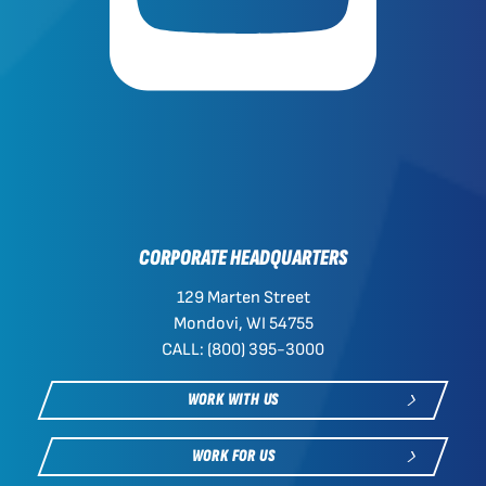
CORPORATE HEADQUARTERS
129 Marten Street
Mondovi, WI 54755
CALL: (800) 395-3000
WORK WITH US
WORK FOR US