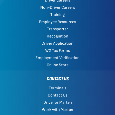
Driver Careers
Non-Driver Careers
Training
Employee Resources
Transporter
Recognition
Driver Application
W2 Tax Forms
Employment Verification
Online Store
CONTACT US
Terminals
Contact Us
Drive for Marten
Work with Marten