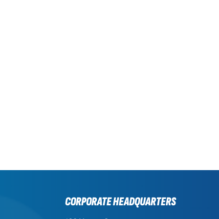
CORPORATE HEADQUARTERS