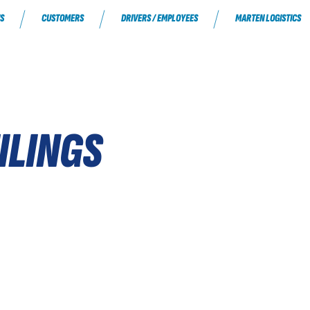
S
CUSTOMERS
DRIVERS / EMPLOYEES
MARTEN LOGISTICS
ILINGS