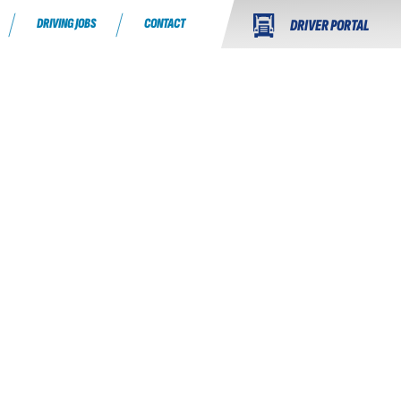
DRIVING JOBS
CONTACT
DRIVER PORTAL