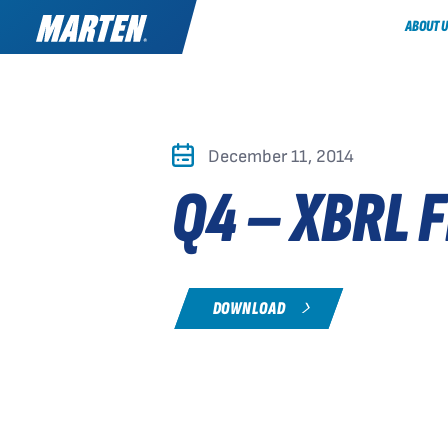
ABOUT U
December 11, 2014
Q4 – XBRL F
DOWNLOAD