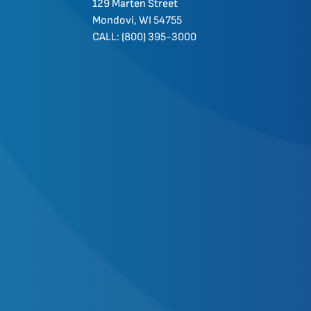
129 Marten Street
Mondovi, WI 54755
CALL: (800) 395-3000