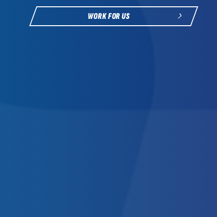
WORK FOR US