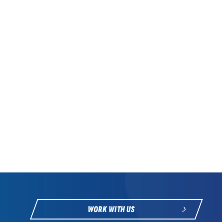
WORK WITH US