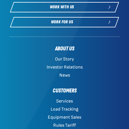
WORK WITH US
WORK FOR US
ABOUT US
Our Story
Investor Relations
News
CUSTOMERS
Services
Load Tracking
Equipment Sales
Rules Tariff