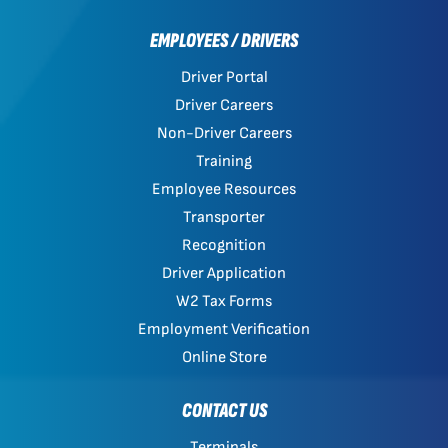
EMPLOYEES / DRIVERS
Driver Portal
Driver Careers
Non-Driver Careers
Training
Employee Resources
Transporter
Recognition
Driver Application
W2 Tax Forms
Employment Verification
Online Store
CONTACT US
Terminals