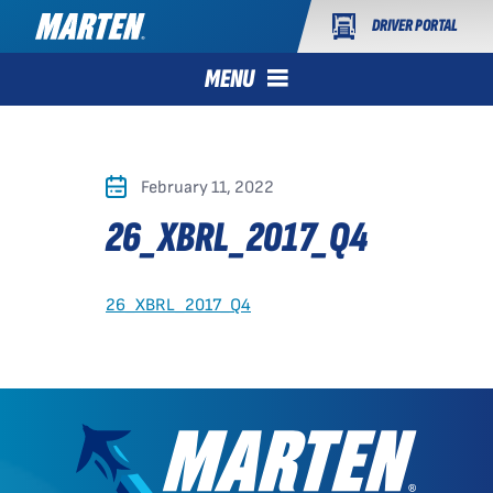
DRIVER PORTAL
MENU
February 11, 2022
26_XBRL_2017_Q4
26_XBRL_2017_Q4