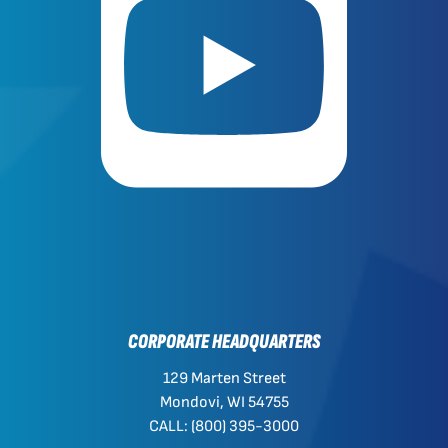
CORPORATE HEADQUARTERS
129 Marten Street
Mondovi, WI 54755
CALL: (800) 395-3000