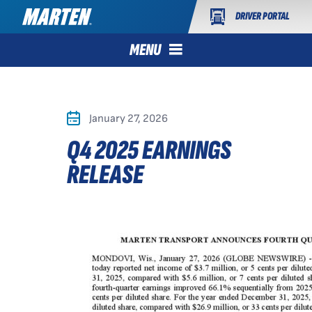
DRIVER PORTAL
MENU
January 27, 2026
Q4 2025 EARNINGS
RELEASE