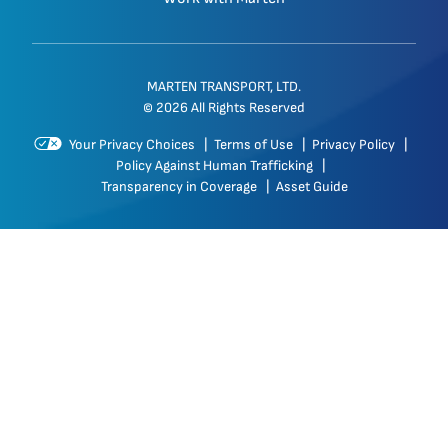
MARTEN TRANSPORT, LTD.
© 2026 All Rights Reserved
Your Privacy Choices
|
Terms of Use
|
Privacy Policy
|
Policy Against Human Trafficking
|
Transparency in Coverage
|
Asset Guide