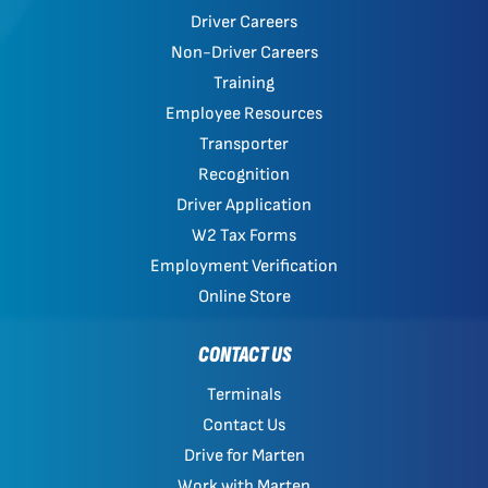
Driver Careers
Non-Driver Careers
Training
Employee Resources
Transporter
Recognition
Driver Application
W2 Tax Forms
Employment Verification
Online Store
CONTACT US
Terminals
Contact Us
Drive for Marten
Work with Marten