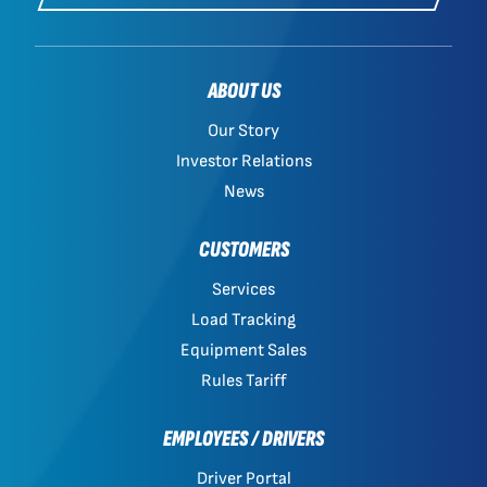
ABOUT US
Our Story
Investor Relations
News
CUSTOMERS
Services
Load Tracking
Equipment Sales
Rules Tariff
EMPLOYEES / DRIVERS
Driver Portal