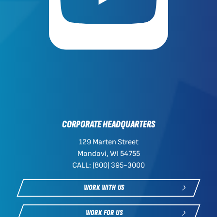
CORPORATE HEADQUARTERS
129 Marten Street
Mondovi, WI 54755
CALL: (800) 395-3000
WORK WITH US
WORK FOR US