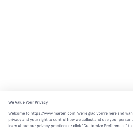
We Value Your Privacy
Welcome to https://www.marten.com! We're glad you're here and want
privacy and your right to control how we collect and use your persona
learn about our privacy practices or click "Customize Preferences" to 