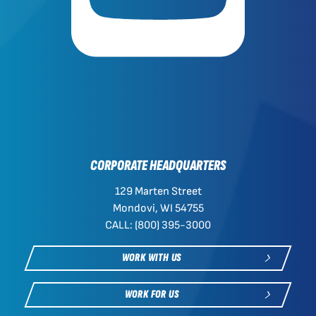
CORPORATE HEADQUARTERS
129 Marten Street
Mondovi, WI 54755
CALL: (800) 395-3000
WORK WITH US
WORK FOR US