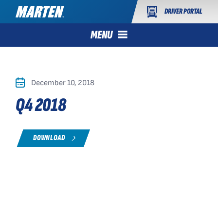
DRIVER PORTAL
MENU
December 10, 2018
Q4 2018
DOWNLOAD