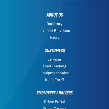
ABOUT US
Our Story
Investor Relations
News
CUSTOMERS
Services
Load Tracking
Equipment Sales
Rules Tariff
EMPLOYEES / DRIVERS
Driver Portal
Driver Careers