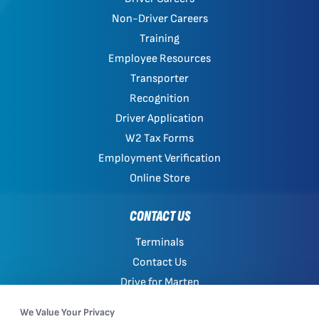
Non-Driver Careers
Training
Employee Resources
Transporter
Recognition
Driver Application
W2 Tax Forms
Employment Verification
Online Store
CONTACT US
Terminals
Contact Us
Drive for Marten
Work with Marten
We Value Your Privacy