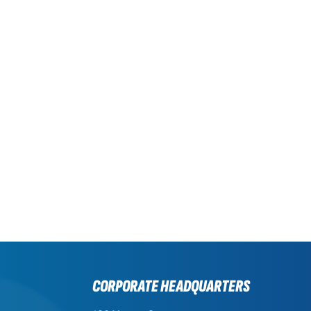
CORPORATE HEADQUARTERS