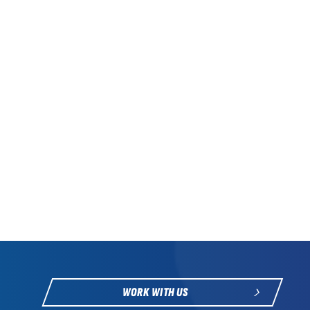
WORK WITH US