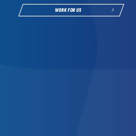
WORK FOR US