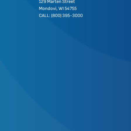
129 Marten Street
Mondovi, WI 54755
CALL: (800) 395-3000