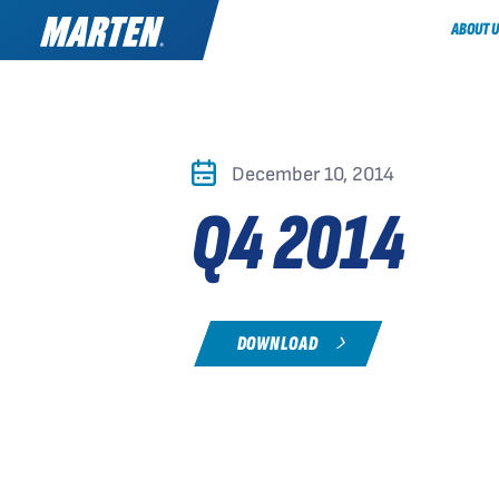
ABOUT U
December 10, 2014
Q4 2014
DOWNLOAD