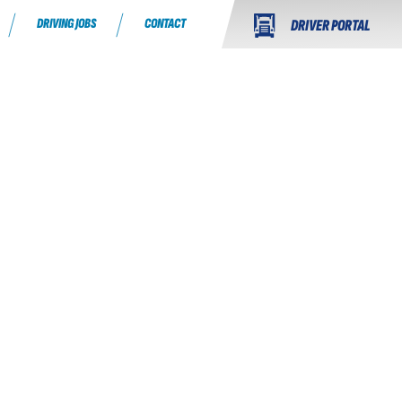
DRIVING JOBS
CONTACT
DRIVER PORTAL