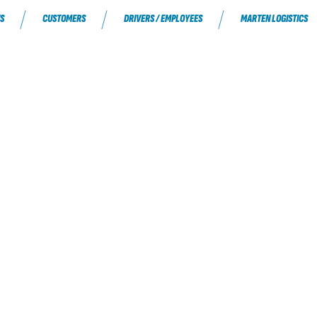
S
CUSTOMERS
DRIVERS / EMPLOYEES
MARTEN LOGISTICS