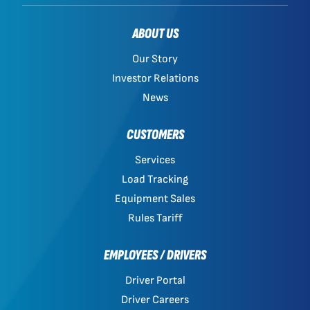
ABOUT US
Our Story
Investor Relations
News
CUSTOMERS
Services
Load Tracking
Equipment Sales
Rules Tariff
EMPLOYEES / DRIVERS
Driver Portal
Driver Careers