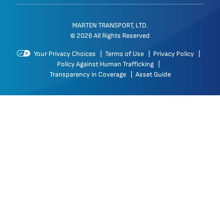
MARTEN TRANSPORT, LTD.
© 2026 All Rights Reserved
Your Privacy Choices
|
Terms of Use
|
Privacy Policy
|
Policy Against Human Trafficking
|
Transparency in Coverage
|
Asset Guide