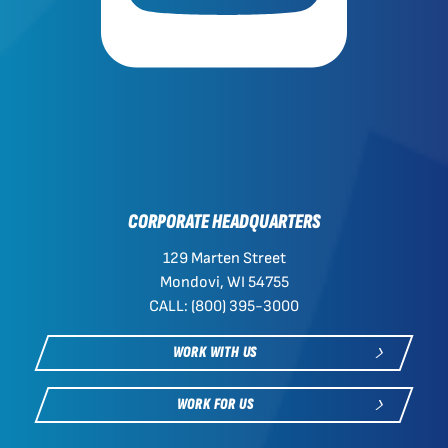
CORPORATE HEADQUARTERS
129 Marten Street
Mondovi, WI 54755
CALL: (800) 395-3000
WORK WITH US
WORK FOR US