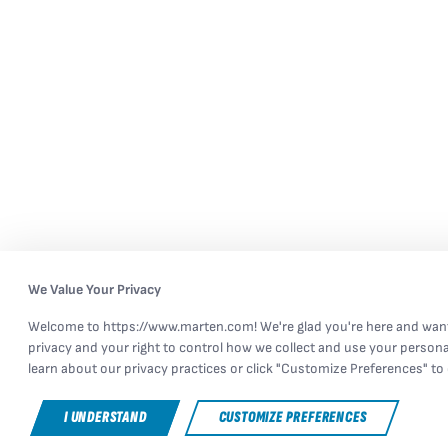
We Value Your Privacy
Welcome to https://www.marten.com! We're glad you're here and want
privacy and your right to control how we collect and use your persona
learn about our privacy practices or click "Customize Preferences" to 
I UNDERSTAND
CUSTOMIZE PREFERENCES