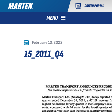
DRIVER PORTAL
MENU
February 10, 2022
15_2011_Q4