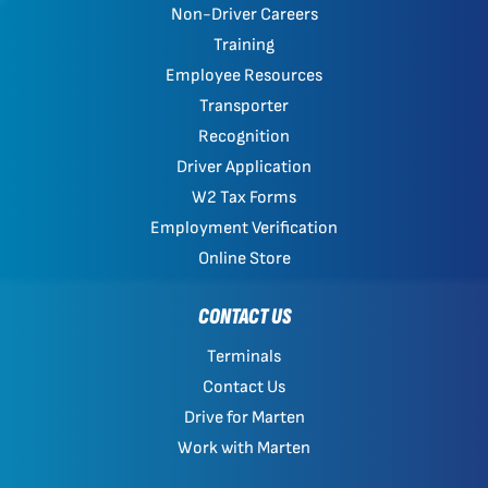
Non-Driver Careers
Training
Employee Resources
Transporter
Recognition
Driver Application
W2 Tax Forms
Employment Verification
Online Store
CONTACT US
Terminals
Contact Us
Drive for Marten
Work with Marten