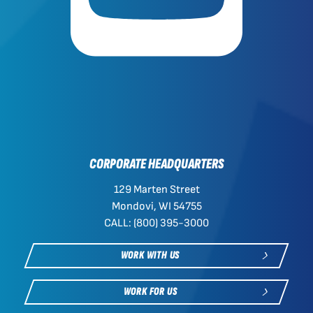
CORPORATE HEADQUARTERS
129 Marten Street
Mondovi, WI 54755
CALL: (800) 395-3000
WORK WITH US
WORK FOR US