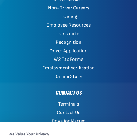
Non-Driver Careers
Training
Employee Resources
Transporter
Recognition
Driver Application
W2 Tax Forms
Employment Verification
Online Store
CONTACT US
Terminals
Contact Us
Drive for Marten
Work with Marten
We Value Your Privacy