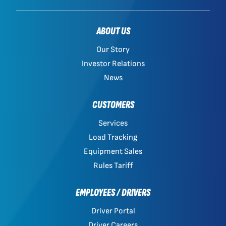
ABOUT US
Our Story
Investor Relations
News
CUSTOMERS
Services
Load Tracking
Equipment Sales
Rules Tariff
EMPLOYEES / DRIVERS
Driver Portal
Driver Careers