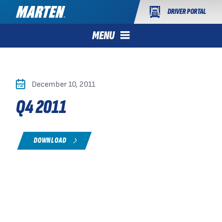
DRIVER PORTAL
MENU
December 10, 2011
Q4 2011
DOWNLOAD