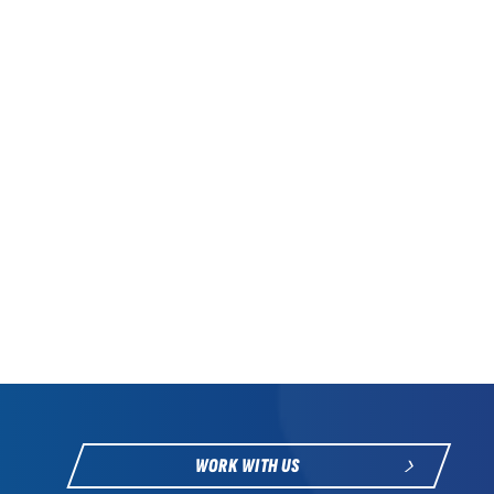
WORK WITH US