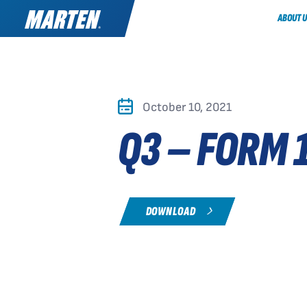
ABOUT U
October 10, 2021
Q3 – FORM 
DOWNLOAD