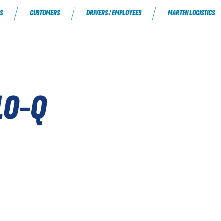
S
CUSTOMERS
DRIVERS / EMPLOYEES
MARTEN LOGISTICS
10-Q