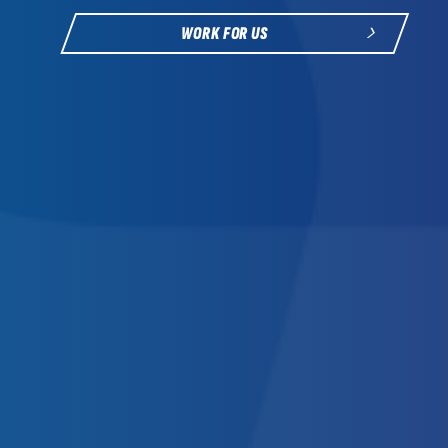
WORK FOR US