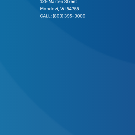
129 Marten Street
Mondovi, WI 54755
CALL: (800) 395-3000