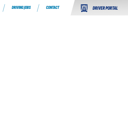
DRIVING JOBS
CONTACT
DRIVER PORTAL