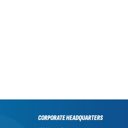
CORPORATE HEADQUARTERS