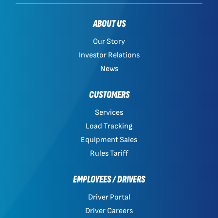
ABOUT US
Our Story
Investor Relations
News
CUSTOMERS
Services
Load Tracking
Equipment Sales
Rules Tariff
EMPLOYEES / DRIVERS
Driver Portal
Driver Careers