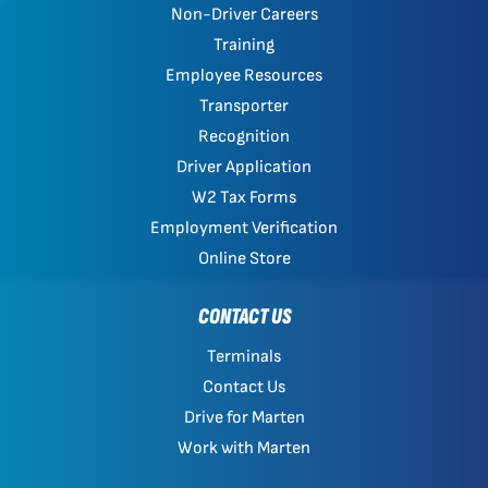
Non-Driver Careers
Training
Employee Resources
Transporter
Recognition
Driver Application
W2 Tax Forms
Employment Verification
Online Store
CONTACT US
Terminals
Contact Us
Drive for Marten
Work with Marten