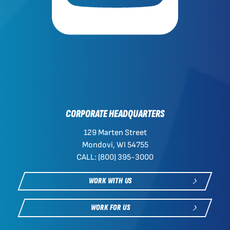
CORPORATE HEADQUARTERS
129 Marten Street
Mondovi, WI 54755
CALL: (800) 395-3000
WORK WITH US
WORK FOR US