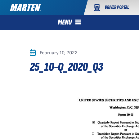
DRIVER PORTAL
MENU
February 10, 2022
25_10-Q_2020_Q3