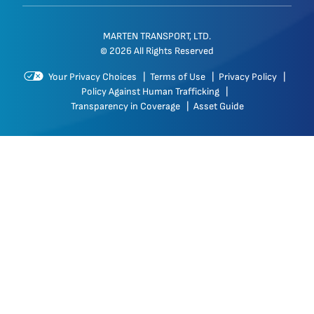
MARTEN TRANSPORT, LTD.
© 2026 All Rights Reserved
Your Privacy Choices
|
Terms of Use
|
Privacy Policy
|
Policy Against Human Trafficking
|
Transparency in Coverage
|
Asset Guide