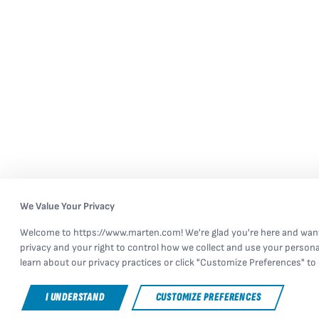
We Value Your Privacy
Welcome to https://www.marten.com! We're glad you're here and want
privacy and your right to control how we collect and use your persona
learn about our privacy practices or click "Customize Preferences" to 
I UNDERSTAND
CUSTOMIZE PREFERENCES