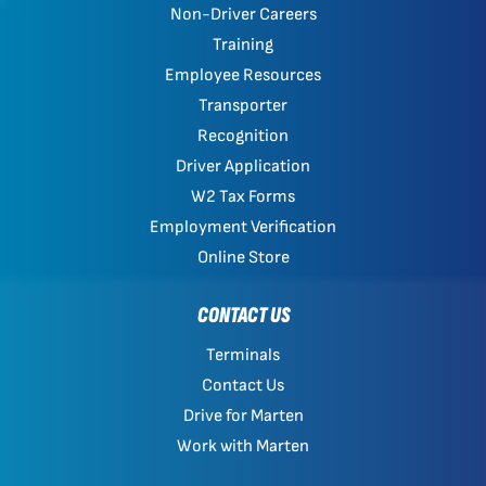
Non-Driver Careers
Training
Employee Resources
Transporter
Recognition
Driver Application
W2 Tax Forms
Employment Verification
Online Store
CONTACT US
Terminals
Contact Us
Drive for Marten
Work with Marten