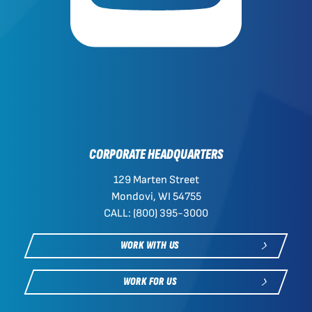
CORPORATE HEADQUARTERS
129 Marten Street
Mondovi, WI 54755
CALL: (800) 395-3000
WORK WITH US
WORK FOR US