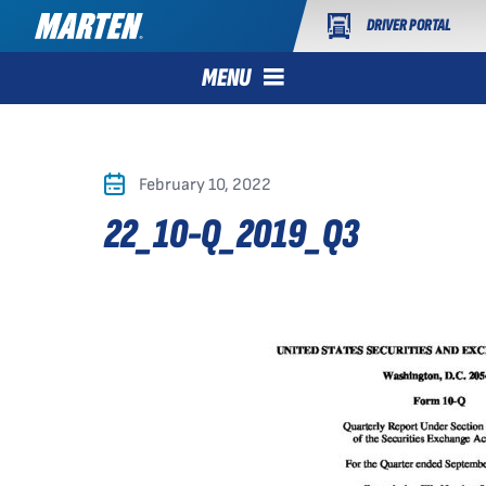
DRIVER PORTAL
MENU
February 10, 2022
22_10-Q_2019_Q3