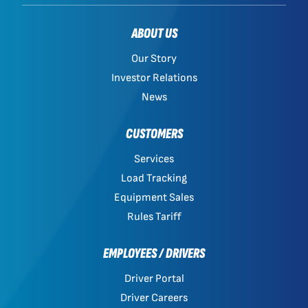
ABOUT US
Our Story
Investor Relations
News
CUSTOMERS
Services
Load Tracking
Equipment Sales
Rules Tariff
EMPLOYEES / DRIVERS
Driver Portal
Driver Careers