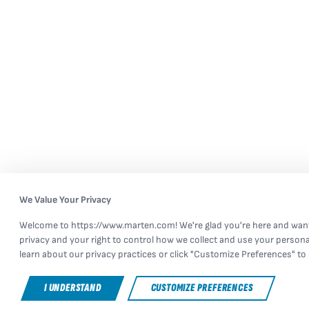
We Value Your Privacy
Welcome to https://www.marten.com! We're glad you're here and want
privacy and your right to control how we collect and use your persona
learn about our privacy practices or click "Customize Preferences" to 
I UNDERSTAND
CUSTOMIZE PREFERENCES