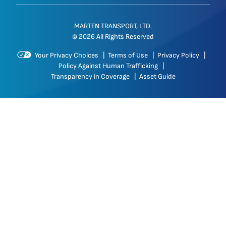
MARTEN TRANSPORT, LTD.
© 2026 All Rights Reserved
Your Privacy Choices
|
Terms of Use
|
Privacy Policy
|
Policy Against Human Trafficking
|
Transparency in Coverage
|
Asset Guide