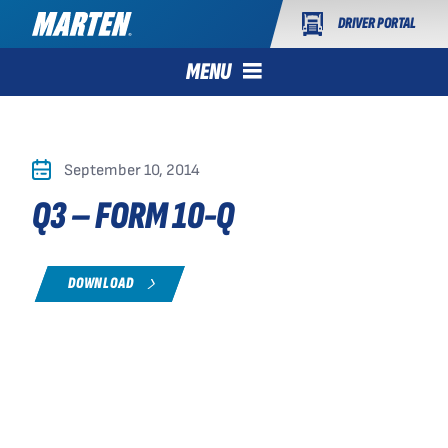
DRIVER PORTAL
MENU
September 10, 2014
Q3 – FORM 10-Q
DOWNLOAD