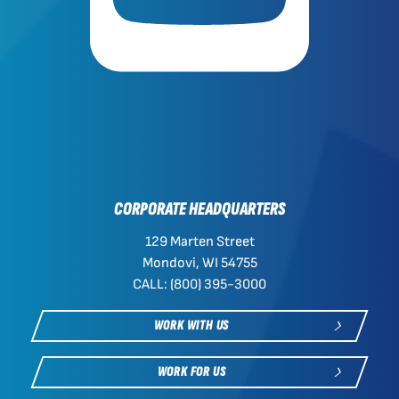
CORPORATE HEADQUARTERS
129 Marten Street
Mondovi, WI 54755
CALL: (800) 395-3000
WORK WITH US
WORK FOR US