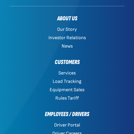
ABOUT US
Our Story
Investor Relations
News
CUSTOMERS
Services
Load Tracking
Equipment Sales
Rules Tariff
EMPLOYEES / DRIVERS
Driver Portal
Driver Careers