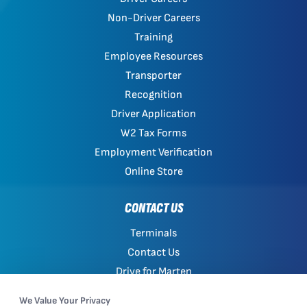
Non-Driver Careers
Training
Employee Resources
Transporter
Recognition
Driver Application
W2 Tax Forms
Employment Verification
Online Store
CONTACT US
Terminals
Contact Us
Drive for Marten
Work with Marten
We Value Your Privacy