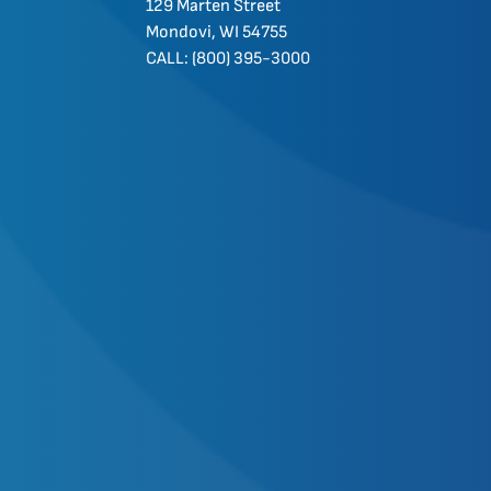
129 Marten Street
Mondovi, WI 54755
CALL: (800) 395-3000