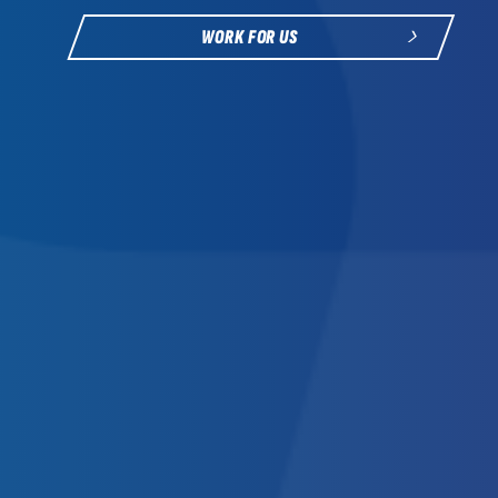
WORK FOR US