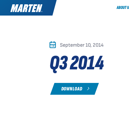
ABOUT U
September 10, 2014
Q3 2014
DOWNLOAD