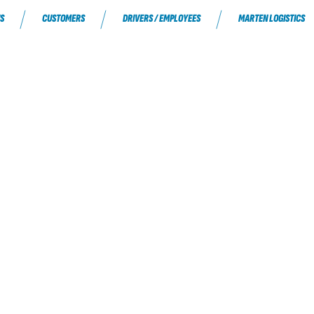
S
CUSTOMERS
DRIVERS / EMPLOYEES
MARTEN LOGISTICS