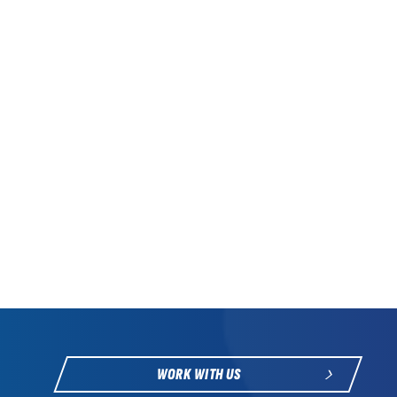
WORK WITH US