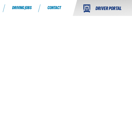
DRIVING JOBS
CONTACT
DRIVER PORTAL