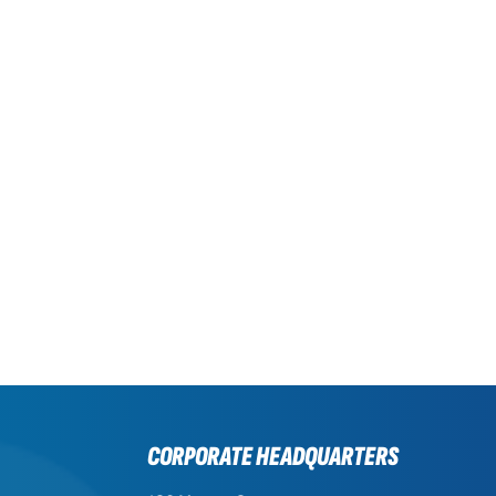
CORPORATE HEADQUARTERS