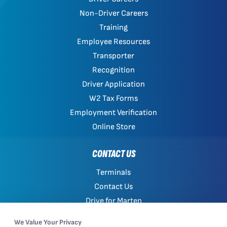
Non-Driver Careers
Training
Employee Resources
Transporter
Recognition
Driver Application
W2 Tax Forms
Employment Verification
Online Store
CONTACT US
Terminals
Contact Us
Drive for Marten
Work with Marten
We Value Your Privacy