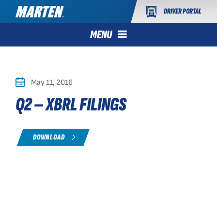
DRIVER PORTAL
MENU
May 11, 2016
Q2 – XBRL FILINGS
DOWNLOAD