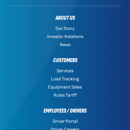
ABOUT US
Our Story
Investor Relations
News
CUSTOMERS
Services
Load Tracking
Equipment Sales
Rules Tariff
EMPLOYEES / DRIVERS
Driver Portal
Driver Careers