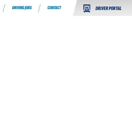
DRIVING JOBS
CONTACT
DRIVER PORTAL