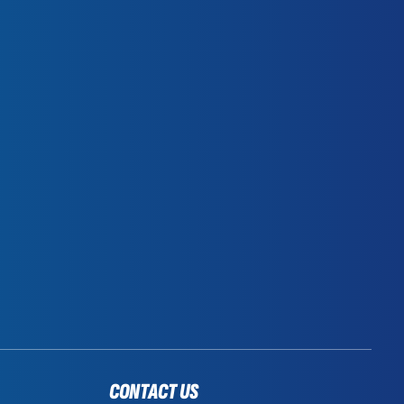
CONTACT US