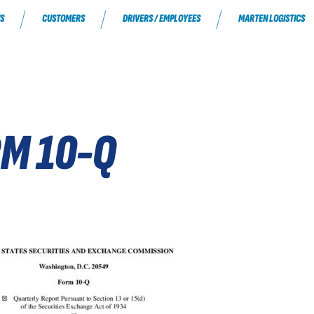
S
CUSTOMERS
DRIVERS / EMPLOYEES
MARTEN LOGISTICS
RM 10-Q