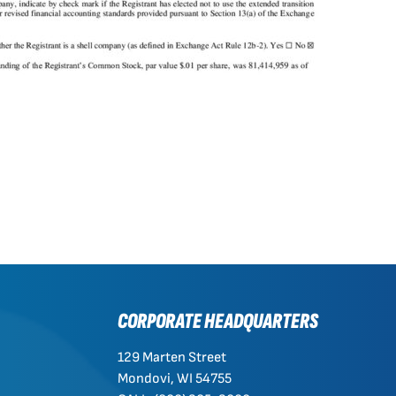
CORPORATE HEADQUARTERS
129 Marten Street
Mondovi, WI 54755