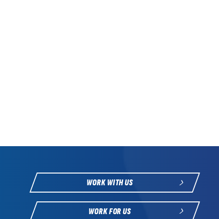
WORK WITH US
WORK FOR US