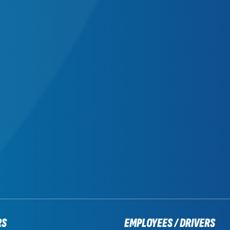
RS
EMPLOYEES / DRIVERS