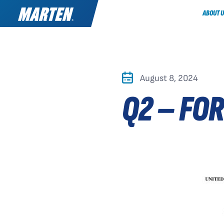
ABOUT U
August 8, 2024
Q2 – FO