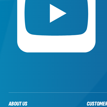
ABOUT US
CUSTOME