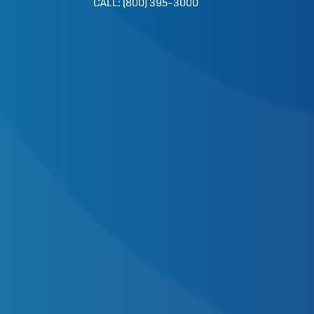
CALL: (800) 395-3000