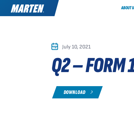
ABOUT U
July 10, 2021
Q2 – FORM 
DOWNLOAD