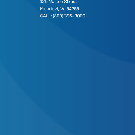
129 Marten Street
Mondovi, WI 54755
CALL: (800) 395-3000