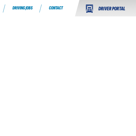
DRIVING JOBS
CONTACT
DRIVER PORTAL