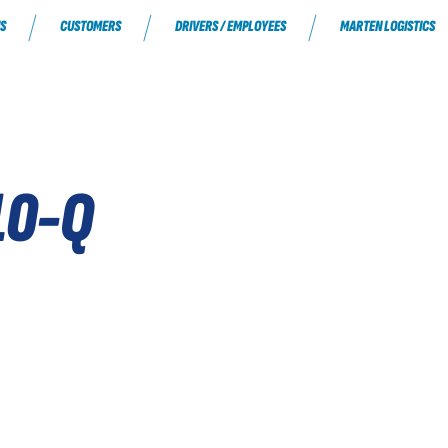
S
CUSTOMERS
DRIVERS / EMPLOYEES
MARTEN LOGISTICS
10-Q