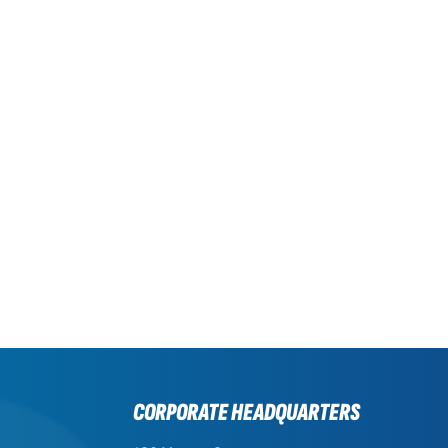
CORPORATE HEADQUARTERS