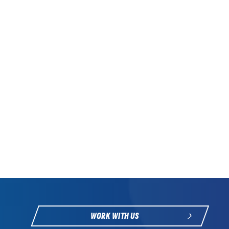
WORK WITH US