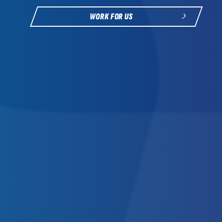
WORK FOR US