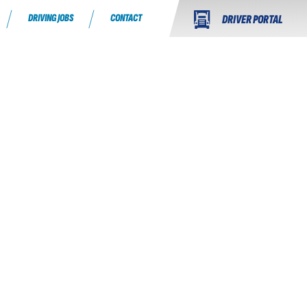
DRIVING JOBS
CONTACT
DRIVER PORTAL