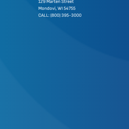
129 Marten Street
Mondovi, WI 54755
CALL: (800) 395-3000