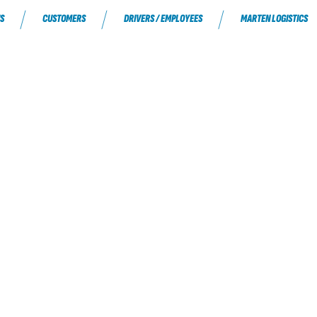
S
CUSTOMERS
DRIVERS / EMPLOYEES
MARTEN LOGISTICS