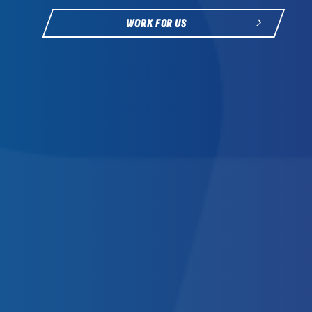
WORK FOR US