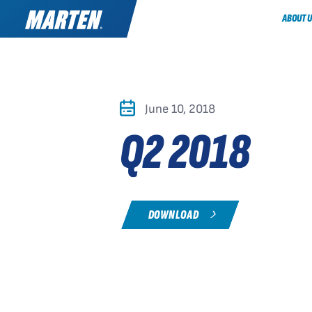
ABOUT U
June 10, 2018
Q2 2018
DOWNLOAD