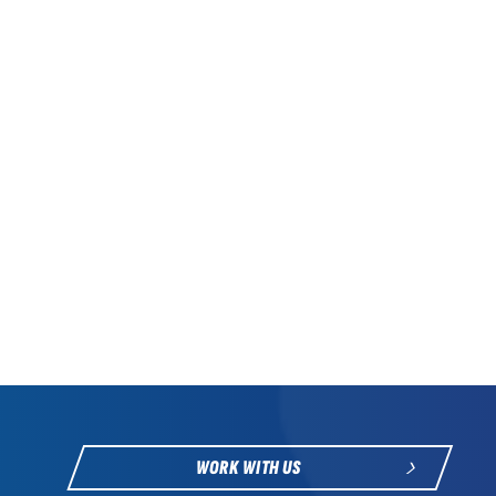
WORK WITH US