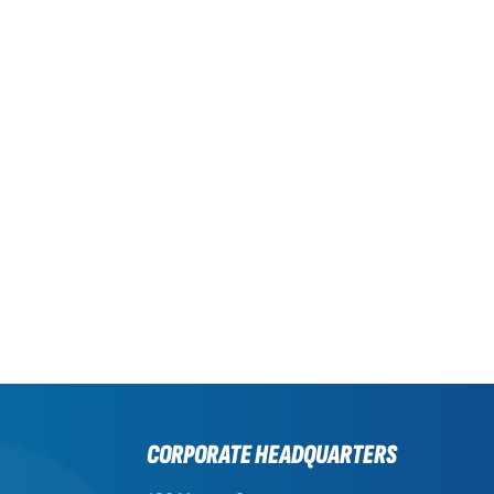
CORPORATE HEADQUARTERS