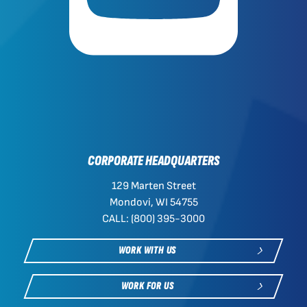
CORPORATE HEADQUARTERS
129 Marten Street
Mondovi, WI 54755
CALL: (800) 395-3000
WORK WITH US
WORK FOR US