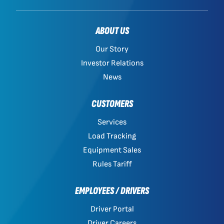
ABOUT US
Our Story
Investor Relations
News
CUSTOMERS
Services
Load Tracking
Equipment Sales
Rules Tariff
EMPLOYEES / DRIVERS
Driver Portal
Driver Careers