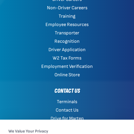
Non-Driver Careers
Training
Employee Resources
Transporter
Recognition
Driver Application
W2 Tax Forms
Employment Verification
Online Store
CONTACT US
Terminals
Contact Us
Drive for Marten
Work with Marten
We Value Your Privacy