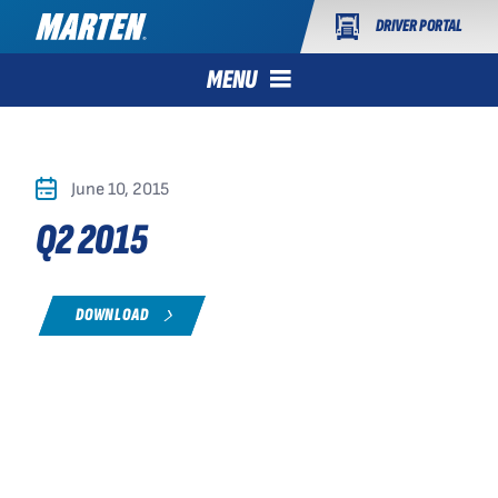
DRIVER PORTAL
MENU
June 10, 2015
Q2 2015
DOWNLOAD