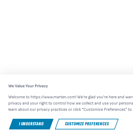
We Value Your Privacy
Welcome to https://www.marten.com! We're glad you're here and want
privacy and your right to control how we collect and use your persona
learn about our privacy practices or click "Customize Preferences" to 
I UNDERSTAND
CUSTOMIZE PREFERENCES