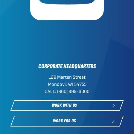
CORPORATE HEADQUARTERS
129 Marten Street
Mondovi, WI 54755
CALL: (800) 395-3000
WORK WITH US
WORK FOR US