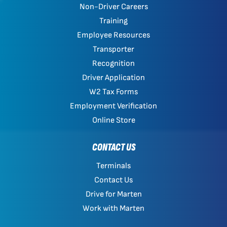
Non-Driver Careers
Training
Employee Resources
Transporter
Recognition
Driver Application
W2 Tax Forms
Employment Verification
Online Store
CONTACT US
Terminals
Contact Us
Drive for Marten
Work with Marten