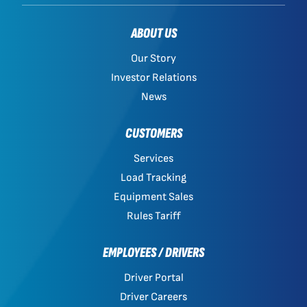
ABOUT US
Our Story
Investor Relations
News
CUSTOMERS
Services
Load Tracking
Equipment Sales
Rules Tariff
EMPLOYEES / DRIVERS
Driver Portal
Driver Careers