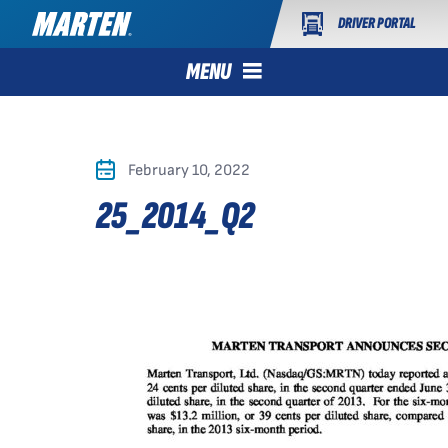
DRIVER PORTAL
MENU
February 10, 2022
25_2014_Q2