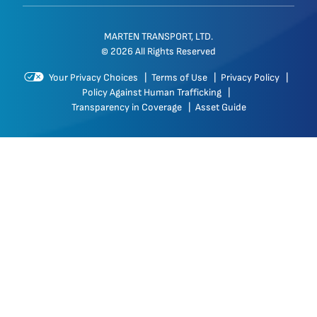
MARTEN TRANSPORT, LTD.
© 2026 All Rights Reserved
Your Privacy Choices
|
Terms of Use
|
Privacy Policy
|
Policy Against Human Trafficking
|
Transparency in Coverage
|
Asset Guide