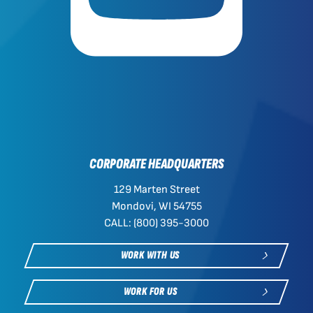
CORPORATE HEADQUARTERS
129 Marten Street
Mondovi, WI 54755
CALL: (800) 395-3000
WORK WITH US
WORK FOR US