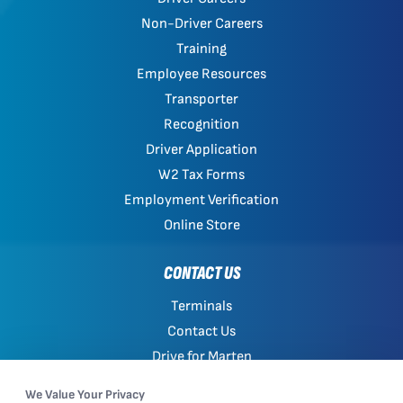
Non-Driver Careers
Training
Employee Resources
Transporter
Recognition
Driver Application
W2 Tax Forms
Employment Verification
Online Store
CONTACT US
Terminals
Contact Us
Drive for Marten
Work with Marten
We Value Your Privacy