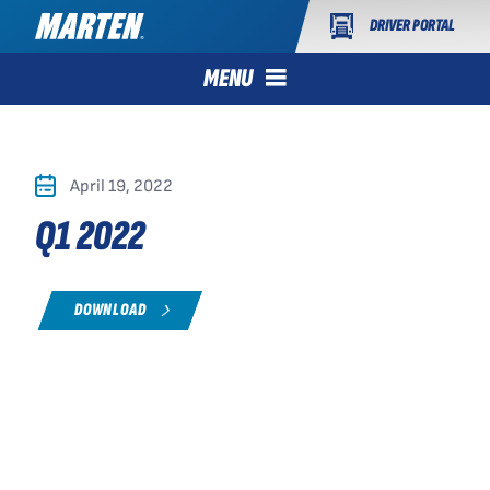
DRIVER PORTAL
MENU
April 19, 2022
Q1 2022
DOWNLOAD