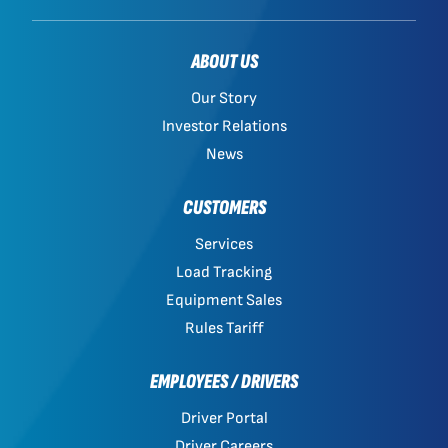
ABOUT US
Our Story
Investor Relations
News
CUSTOMERS
Services
Load Tracking
Equipment Sales
Rules Tariff
EMPLOYEES / DRIVERS
Driver Portal
Driver Careers