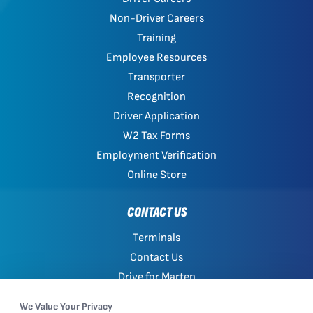
Non-Driver Careers
Training
Employee Resources
Transporter
Recognition
Driver Application
W2 Tax Forms
Employment Verification
Online Store
CONTACT US
Terminals
Contact Us
Drive for Marten
Work with Marten
We Value Your Privacy