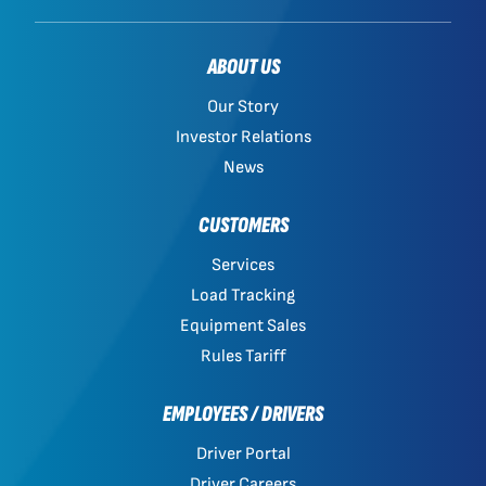
ABOUT US
Our Story
Investor Relations
News
CUSTOMERS
Services
Load Tracking
Equipment Sales
Rules Tariff
EMPLOYEES / DRIVERS
Driver Portal
Driver Careers