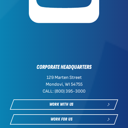
CORPORATE HEADQUARTERS
129 Marten Street
Mondovi, WI 54755
CALL: (800) 395-3000
WORK WITH US
WORK FOR US