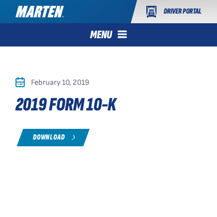
DRIVER PORTAL
MENU
February 10, 2019
2019 FORM 10-K
DOWNLOAD