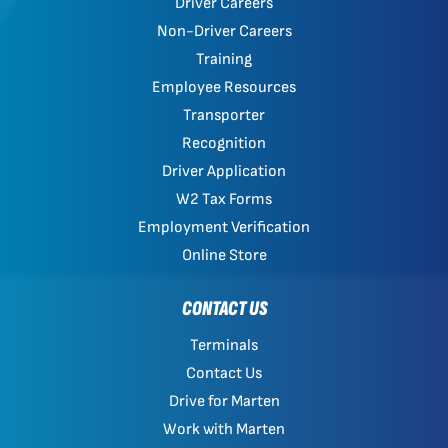
Driver Careers
Non-Driver Careers
Training
Employee Resources
Transporter
Recognition
Driver Application
W2 Tax Forms
Employment Verification
Online Store
CONTACT US
Terminals
Contact Us
Drive for Marten
Work with Marten