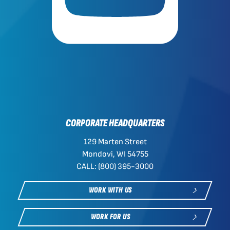
CORPORATE HEADQUARTERS
129 Marten Street
Mondovi, WI 54755
CALL: (800) 395-3000
WORK WITH US
WORK FOR US