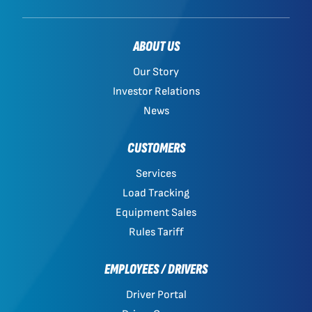
ABOUT US
Our Story
Investor Relations
News
CUSTOMERS
Services
Load Tracking
Equipment Sales
Rules Tariff
EMPLOYEES / DRIVERS
Driver Portal