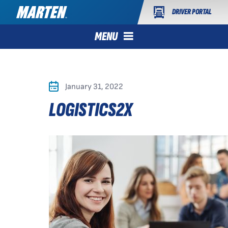
DRIVER PORTAL
MENU
January 31, 2022
LOGISTICS2X