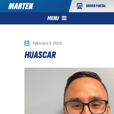
DRIVER PORTAL
MENU
February 3, 2022
HUASCAR