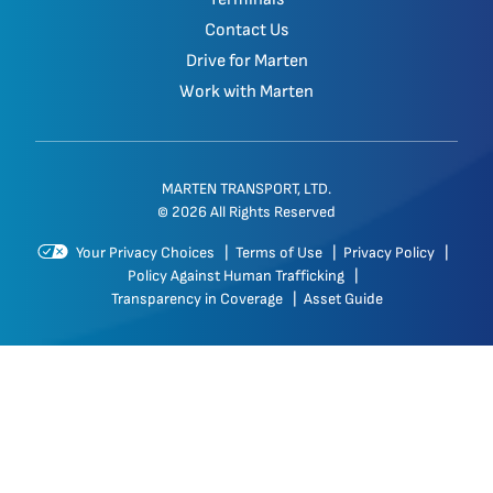
Contact Us
Drive for Marten
Work with Marten
MARTEN TRANSPORT, LTD.
© 2026 All Rights Reserved
Your Privacy Choices
|
Terms of Use
|
Privacy Policy
|
Policy Against Human Trafficking
|
Transparency in Coverage
|
Asset Guide