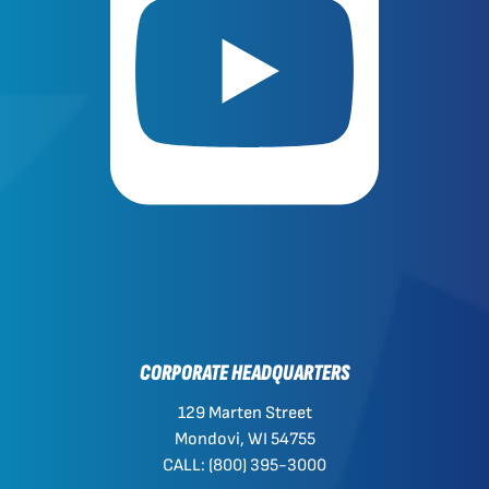
CORPORATE HEADQUARTERS
129 Marten Street
Mondovi, WI 54755
CALL: (800) 395-3000