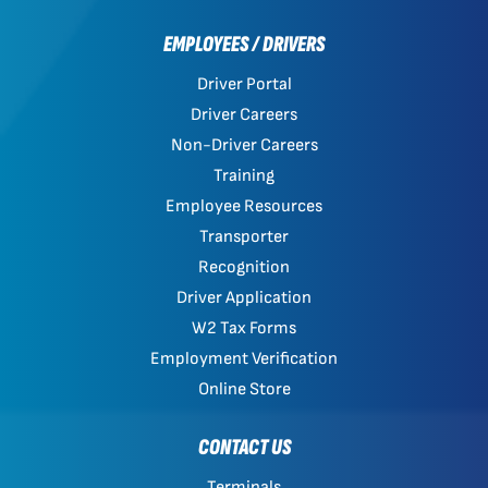
EMPLOYEES / DRIVERS
Driver Portal
Driver Careers
Non-Driver Careers
Training
Employee Resources
Transporter
Recognition
Driver Application
W2 Tax Forms
Employment Verification
Online Store
CONTACT US
Terminals