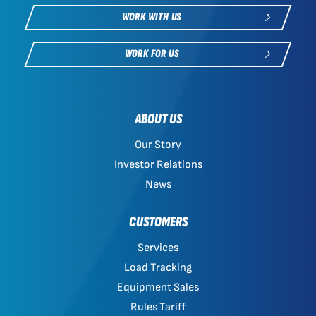
WORK WITH US
WORK FOR US
ABOUT US
Our Story
Investor Relations
News
CUSTOMERS
Services
Load Tracking
Equipment Sales
Rules Tariff