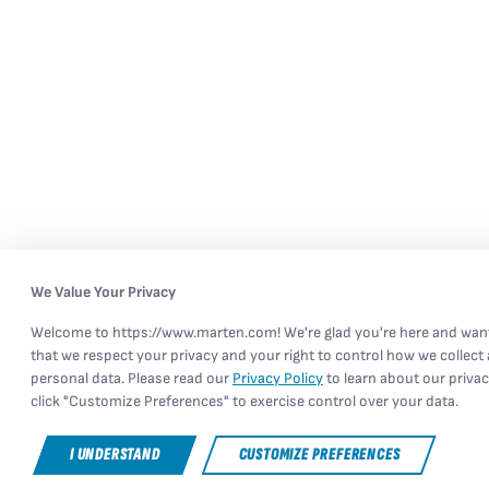
We Value Your Privacy
Welcome to https://www.marten.com! We're glad you're here and wan
that we respect your privacy and your right to control how we collect
personal data. Please read our
Privacy Policy
to learn about our privac
click "Customize Preferences" to exercise control over your data.
I UNDERSTAND
CUSTOMIZE PREFERENCES