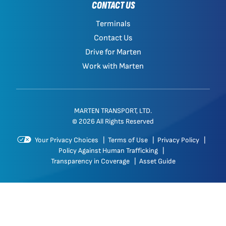
CONTACT US
Terminals
Contact Us
Drive for Marten
Work with Marten
MARTEN TRANSPORT, LTD.
© 2026 All Rights Reserved
Your Privacy Choices
|
Terms of Use
|
Privacy Policy
|
Policy Against Human Trafficking
|
Transparency in Coverage
|
Asset Guide