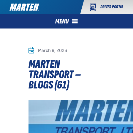
DRIVER PORTAL
MENU
March 9, 2026
MARTEN
TRANSPORT –
BLOGS (61)