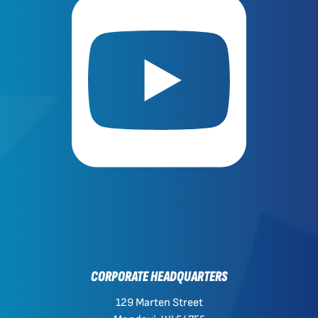
CORPORATE HEADQUARTERS
129 Marten Street