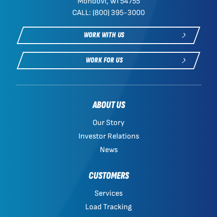
Mondovi, WI 54755
CALL: (800) 395-3000
WORK WITH US
WORK FOR US
ABOUT US
Our Story
Investor Relations
News
CUSTOMERS
Services
Load Tracking