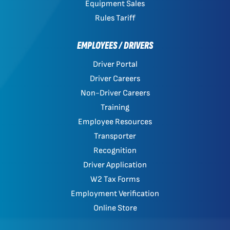
Equipment Sales
Rules Tariff
EMPLOYEES / DRIVERS
Driver Portal
Driver Careers
Non-Driver Careers
Training
Employee Resources
Transporter
Recognition
Driver Application
W2 Tax Forms
Employment Verification
Online Store