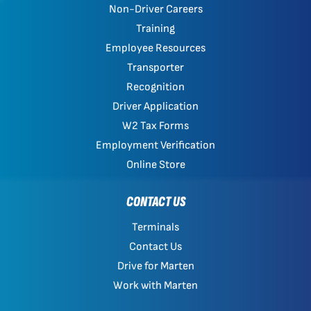
Non-Driver Careers
Training
Employee Resources
Transporter
Recognition
Driver Application
W2 Tax Forms
Employment Verification
Online Store
CONTACT US
Terminals
Contact Us
Drive for Marten
Work with Marten