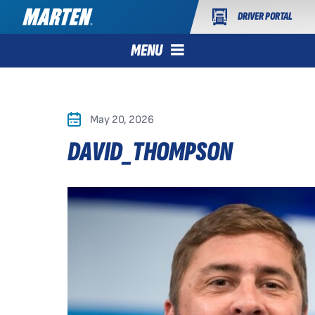
DRIVER PORTAL
MENU
May 20, 2026
DAVID_THOMPSON