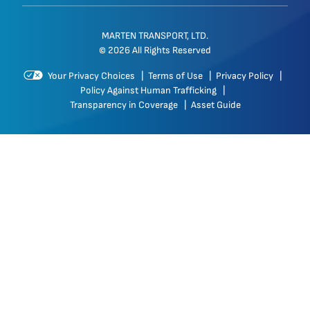
MARTEN TRANSPORT, LTD.
© 2026 All Rights Reserved
Your Privacy Choices
|
Terms of Use
|
Privacy Policy
|
Policy Against Human Trafficking
|
Transparency in Coverage
|
Asset Guide