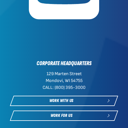
CORPORATE HEADQUARTERS
129 Marten Street
Mondovi, WI 54755
CALL: (800) 395-3000
WORK WITH US
WORK FOR US