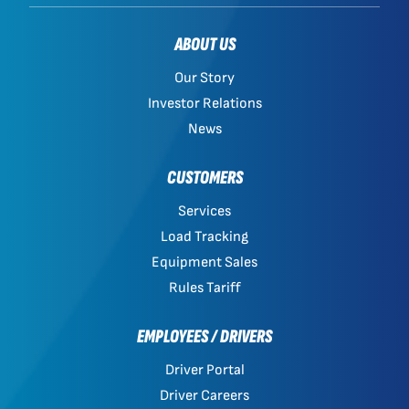
ABOUT US
Our Story
Investor Relations
News
CUSTOMERS
Services
Load Tracking
Equipment Sales
Rules Tariff
EMPLOYEES / DRIVERS
Driver Portal
Driver Careers