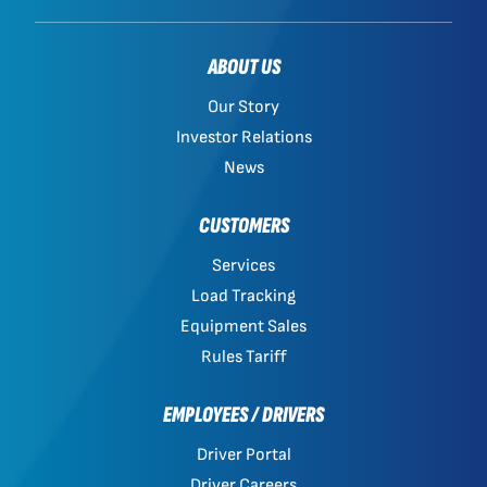
ABOUT US
Our Story
Investor Relations
News
CUSTOMERS
Services
Load Tracking
Equipment Sales
Rules Tariff
EMPLOYEES / DRIVERS
Driver Portal
Driver Careers