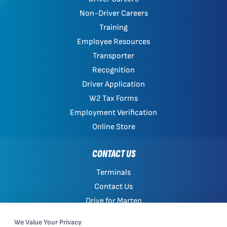
Non-Driver Careers
Training
Employee Resources
Transporter
Recognition
Driver Application
W2 Tax Forms
Employment Verification
Online Store
CONTACT US
Terminals
Contact Us
Drive for Marten
Work with Marten
We Value Your Privacy