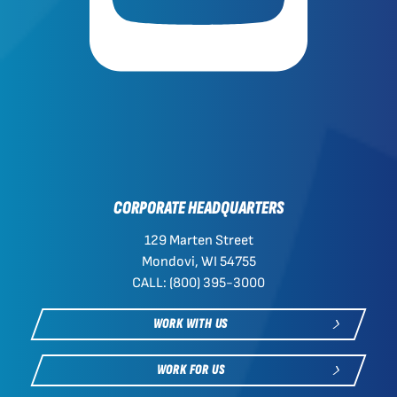
CORPORATE HEADQUARTERS
129 Marten Street
Mondovi, WI 54755
CALL: (800) 395-3000
WORK WITH US
WORK FOR US