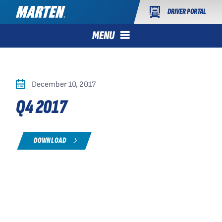
DRIVER PORTAL
MENU
December 10, 2017
Q4 2017
DOWNLOAD