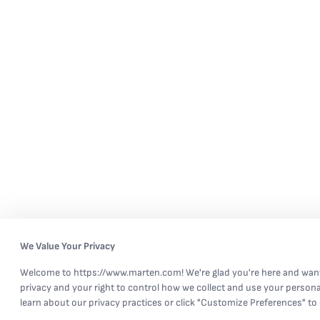
We Value Your Privacy
Welcome to https://www.marten.com! We're glad you're here and want
privacy and your right to control how we collect and use your persona
learn about our privacy practices or click "Customize Preferences" to 