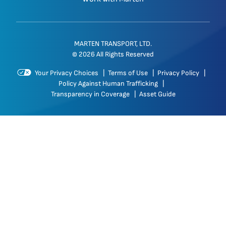
MARTEN TRANSPORT, LTD.
© 2026 All Rights Reserved
Your Privacy Choices
|
Terms of Use
|
Privacy Policy
|
Policy Against Human Trafficking
|
Transparency in Coverage
|
Asset Guide