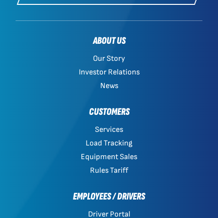
ABOUT US
Our Story
Investor Relations
News
CUSTOMERS
Services
Load Tracking
Equipment Sales
Rules Tariff
EMPLOYEES / DRIVERS
Driver Portal