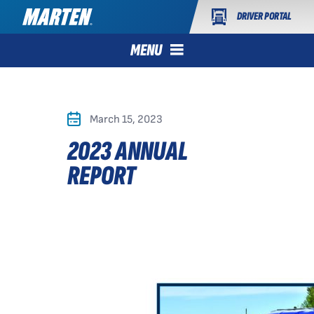
DRIVER PORTAL
MENU
March 15, 2023
2023 ANNUAL
REPORT