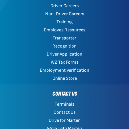
Driver Careers
Non-Driver Careers
Training
Employee Resources
Transporter
Recognition
Driver Application
W2 Tax Forms
Employment Verification
Online Store
CONTACT US
Terminals
Contact Us
Drive for Marten
Work with Marten