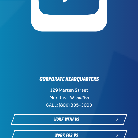
CORPORATE HEADQUARTERS
129 Marten Street
Mondovi, WI 54755
CALL: (800) 395-3000
WORK WITH US
WORK FOR US